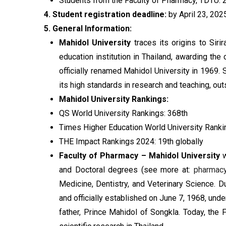
Students from the Faculty of Pharmacy, TDTU: 
4. Student registration deadline:
by April 23, 202
5. General Information:
Mahidol University
traces its origins to Sir
education institution in Thailand, awarding th
officially renamed Mahidol University in 1969. 
its high standards in research and teaching, ou
Mahidol University Rankings:
QS World University Rankings: 368th
Times Higher Education World University Rank
THE Impact Rankings 2024: 19th globally
Faculty of Pharmacy – Mahidol University
w
and Doctoral degrees (see more at:
pharmacy
Medicine, Dentistry, and Veterinary Science. D
and officially established on June 7, 1968, und
father, Prince Mahidol of Songkla. Today, the 