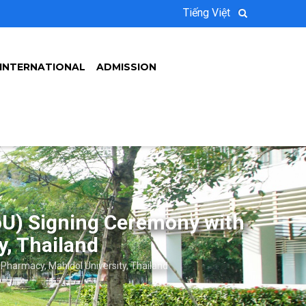
Tiếng Việt
INTERNATIONAL
ADMISSION
U) Signing Ceremony with
y, Thailand
harmacy, Mahidol University, Thailand