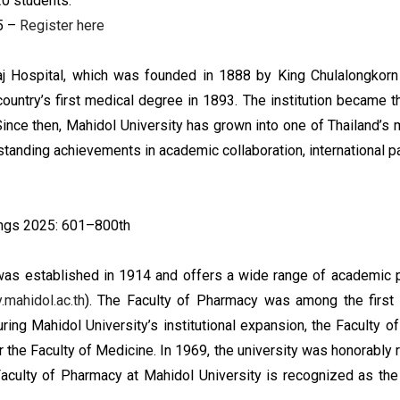
20 students.
5 –
Register here
iraj Hospital, which was founded in 1888 by King Chulalongkorn
e country’s first medical degree in 1893. The institution became
Since then, Mahidol University has grown into one of Thailand’s 
tstanding achievements in academic collaboration, international p
ings 2025: 601–800th
as established in 1914 and offers a wide range of academic p
.mahidol.ac.th
). The Faculty of Pharmacy was among the first 
uring Mahidol University’s institutional expansion, the Facult
er the Faculty of Medicine. In 1969, the university was honorably
Faculty of Pharmacy at Mahidol University is recognized as the 