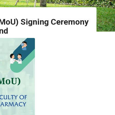
(MoU) Signing Ceremony
and