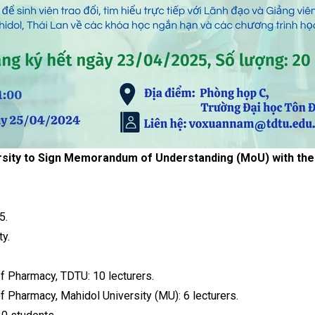
sity to Sign Memorandum of Understanding (MoU) with the F
5.
y.
of Pharmacy, TDTU: 10 lecturers.
of Pharmacy, Mahidol University (MU): 6 lecturers.