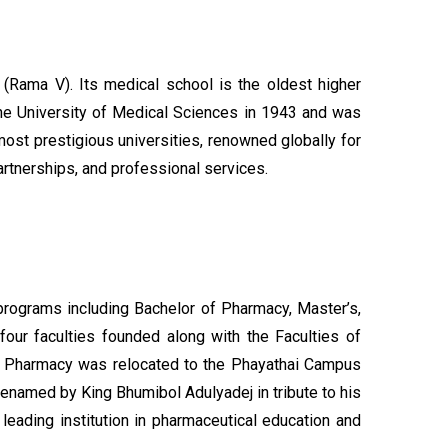
 (Rama V). Its medical school is the oldest higher
 the University of Medical Sciences in 1943 and was
most prestigious universities, renowned globally for
artnerships, and professional services.
rograms including Bachelor of Pharmacy, Master’s,
four faculties founded along with the Faculties of
y of Pharmacy was relocated to the Phayathai Campus
 renamed by King Bhumibol Adulyadej in tribute to his
leading institution in pharmaceutical education and