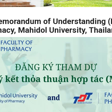
 Memorandum of Understanding 
macy, Mahidol University, Thail