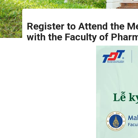
Register to Attend the
with the Faculty of Phar