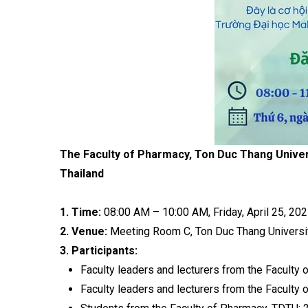
The Faculty of Pharmacy, Ton Duc Thang Univer
Thailand
1. Time:
08:00 AM – 10:00 AM, Friday, April 25, 202
2. Venue:
Meeting Room C, Ton Duc Thang Universit
3. Participants:
Faculty leaders and lecturers from the Faculty 
Faculty leaders and lecturers from the Faculty 