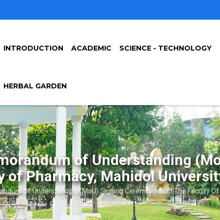
INTRODUCTION
ACADEMIC
SCIENCE - TECHNOLOGY
HERBAL GARDEN
Memorandum of Understanding (Mo
y of Pharmacy, Mahidol Universit
ndum Of Understanding (MoU) Signing Ceremony With The Faculty Of P