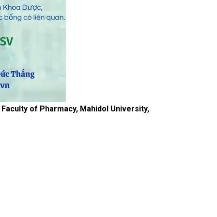
aculty of Pharmacy, Mahidol University,