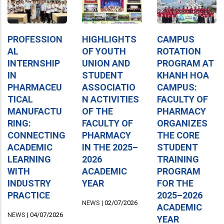
PROFESSION
HIGHLIGHTS
CAMPUS
AL
OF YOUTH
ROTATION
INTERNSHIP
UNION AND
PROGRAM AT
IN
STUDENT
KHANH HOA
PHARMACEU
ASSOCIATIO
CAMPUS:
TICAL
N ACTIVITIES
FACULTY OF
MANUFACTU
OF THE
PHARMACY
RING:
FACULTY OF
ORGANIZES
CONNECTING
PHARMACY
THE CORE
ACADEMIC
IN THE 2025–
STUDENT
LEARNING
2026
TRAINING
WITH
ACADEMIC
PROGRAM
INDUSTRY
YEAR
FOR THE
PRACTICE
2025–2026
NEWS
|
02/07/2026
ACADEMIC
NEWS
|
04/07/2026
YEAR