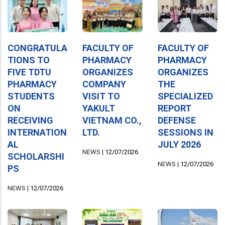
CONGRATULA
FACULTY OF
FACULTY OF
TIONS TO
PHARMACY
PHARMACY
FIVE TDTU
ORGANIZES
ORGANIZES
PHARMACY
COMPANY
THE
STUDENTS
VISIT TO
SPECIALIZED
ON
YAKULT
REPORT
RECEIVING
VIETNAM CO.,
DEFENSE
INTERNATION
LTD.
SESSIONS IN
AL
JULY 2026
NEWS
|
12/07/2026
SCHOLARSHI
NEWS
|
12/07/2026
PS
NEWS
|
12/07/2026