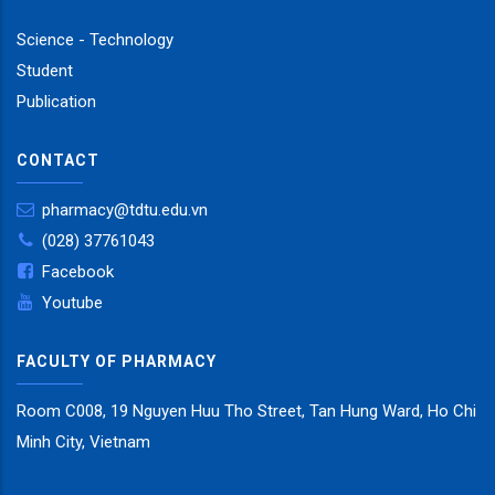
Science - Technology
Student
Publication
CONTACT
pharmacy@tdtu.edu.vn
(028) 37761043
Facebook
Youtube
FACULTY OF PHARMACY
Room C008, 19 Nguyen Huu Tho Street, Tan Hung Ward, Ho Chi
Minh City, Vietnam