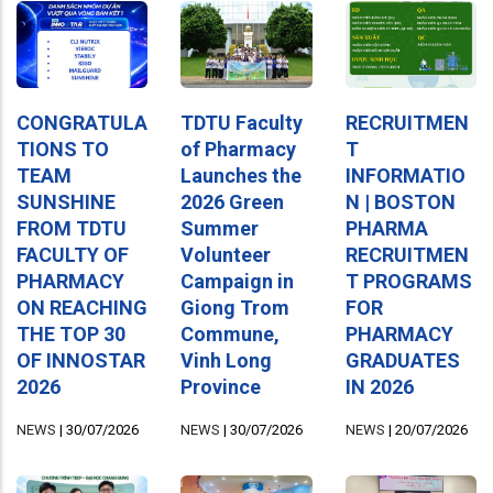
CONGRATULA
TDTU Faculty
RECRUITMEN
TIONS TO
of Pharmacy
T
TEAM
Launches the
INFORMATIO
SUNSHINE
2026 Green
N | BOSTON
FROM TDTU
Summer
PHARMA
FACULTY OF
Volunteer
RECRUITMEN
PHARMACY
Campaign in
T PROGRAMS
ON REACHING
Giong Trom
FOR
THE TOP 30
Commune,
PHARMACY
OF INNOSTAR
Vinh Long
GRADUATES
2026
Province
IN 2026
NEWS
|
30/07/2026
NEWS
|
30/07/2026
NEWS
|
20/07/2026