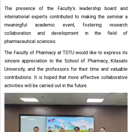
The presence of the Faculty’s leadership board and
international experts contributed to making the seminar a
meaningful academic event, fostering research
collaboration and development in the field of
pharmaceutical sciences.
The Faculty of Pharmacy at TDTU would like to express its
sincere appreciation to the School of Pharmacy, Kitasato
University, and the professors for their time and valuable
contributions. It is hoped that more effective collaborative
activities will be carried out in the future.