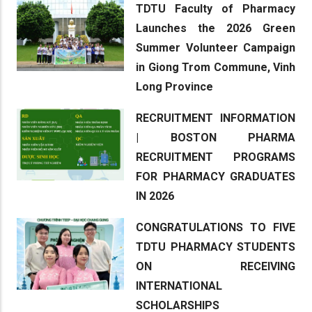
TDTU Faculty of Pharmacy
Launches the 2026 Green
Summer Volunteer Campaign
in Giong Trom Commune, Vinh
Long Province
RECRUITMENT INFORMATION
| BOSTON PHARMA
RECRUITMENT PROGRAMS
FOR PHARMACY GRADUATES
IN 2026
CONGRATULATIONS TO FIVE
TDTU PHARMACY STUDENTS
ON RECEIVING
INTERNATIONAL
SCHOLARSHIPS