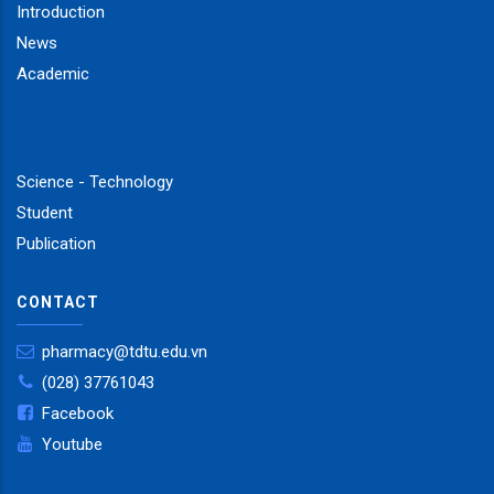
Introduction
News
Academic
Science - Technology
Student
Publication
CONTACT
pharmacy@tdtu.edu.vn
(028) 37761043
Facebook
Youtube