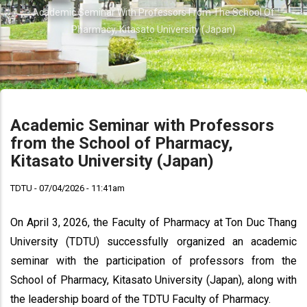
Breadcrumb
Academic Seminar With Professors From The School Of
Pharmacy, Kitasato University (Japan)
Academic Seminar with Professors
from the School of Pharmacy,
Kitasato University (Japan)
TDTU - 07/04/2026 - 11:41am
On April 3, 2026, the Faculty of Pharmacy at Ton Duc Thang
University (TDTU) successfully organized an academic
seminar with the participation of professors from the
School of Pharmacy, Kitasato University (Japan), along with
the leadership board of the TDTU Faculty of Pharmacy.