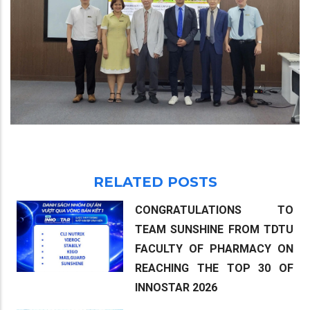
RELATED POSTS
CONGRATULATIONS TO
TEAM SUNSHINE FROM TDTU
FACULTY OF PHARMACY ON
REACHING THE TOP 30 OF
INNOSTAR 2026