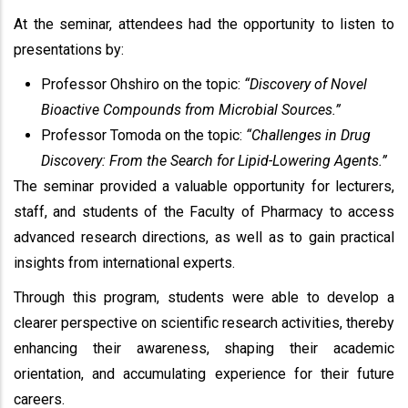
At the seminar, attendees had the opportunity to listen to
presentations by:
Professor Ohshiro on the topic:
“Discovery of Novel
Bioactive Compounds from Microbial Sources.”
Professor Tomoda on the topic:
“Challenges in Drug
Discovery: From the Search for Lipid-Lowering Agents.”
The seminar provided a valuable opportunity for lecturers,
staff, and students of the Faculty of Pharmacy to access
advanced research directions, as well as to gain practical
insights from international experts.
Through this program, students were able to develop a
clearer perspective on scientific research activities, thereby
enhancing their awareness, shaping their academic
orientation, and accumulating experience for their future
careers.