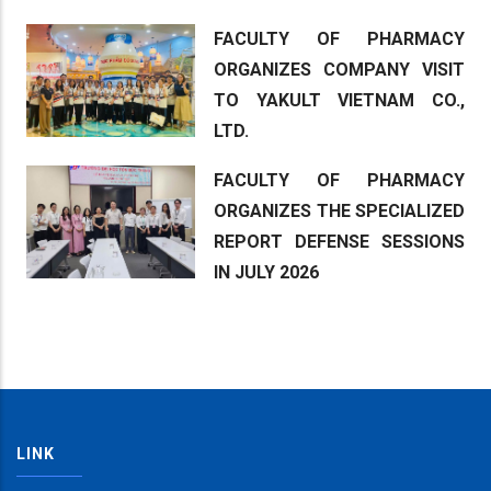
FACULTY OF PHARMACY
ORGANIZES COMPANY VISIT
TO YAKULT VIETNAM CO.,
LTD.
FACULTY OF PHARMACY
ORGANIZES THE SPECIALIZED
REPORT DEFENSE SESSIONS
IN JULY 2026
LINK