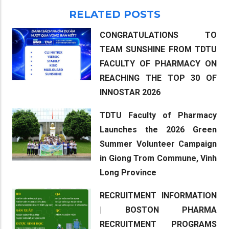
RELATED POSTS
CONGRATULATIONS TO
TEAM SUNSHINE FROM TDTU
FACULTY OF PHARMACY ON
REACHING THE TOP 30 OF
INNOSTAR 2026
TDTU Faculty of Pharmacy
Launches the 2026 Green
Summer Volunteer Campaign
in Giong Trom Commune, Vinh
Long Province
RECRUITMENT INFORMATION
| BOSTON PHARMA
RECRUITMENT PROGRAMS