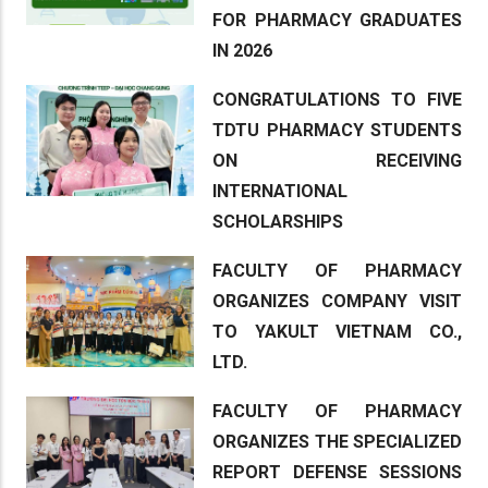
FOR PHARMACY GRADUATES
IN 2026
CONGRATULATIONS TO FIVE
TDTU PHARMACY STUDENTS
ON RECEIVING
INTERNATIONAL
SCHOLARSHIPS
FACULTY OF PHARMACY
ORGANIZES COMPANY VISIT
TO YAKULT VIETNAM CO.,
LTD.
FACULTY OF PHARMACY
ORGANIZES THE SPECIALIZED
REPORT DEFENSE SESSIONS