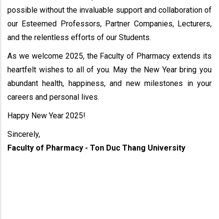
possible without the invaluable support and collaboration of
our Esteemed Professors, Partner Companies, Lecturers,
and the relentless efforts of our Students.
As we welcome 2025, the Faculty of Pharmacy extends its
heartfelt wishes to all of you. May the New Year bring you
abundant health, happiness, and new milestones in your
careers and personal lives.
Happy New Year 2025!
Sincerely,
Faculty of Pharmacy - Ton Duc Thang University