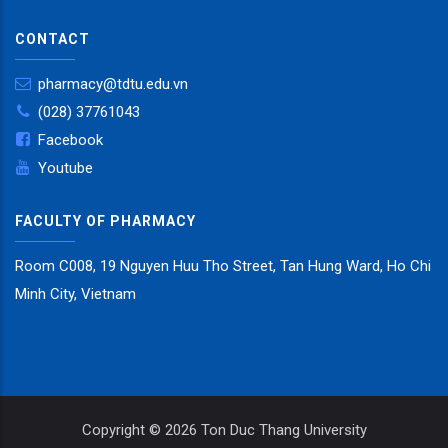
CONTACT
pharmacy@tdtu.edu.vn
(028) 37761043
Facebook
Youtube
FACULTY OF PHARMACY
Room C008, 19 Nguyen Huu Tho Street, Tan Hung Ward, Ho Chi
Minh City, Vietnam
Copyright ©
2026 Ton Duc Thang University