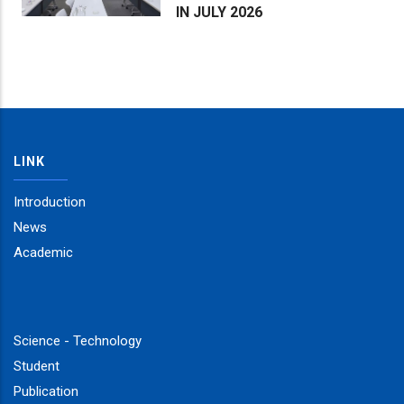
IN JULY 2026
LINK
Introduction
News
Academic
Science - Technology
Student
Publication