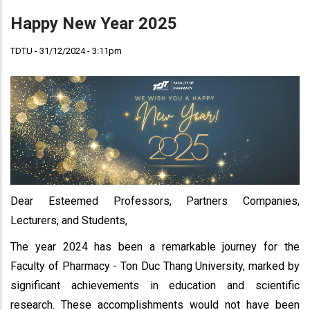
Happy New Year 2025
TDTU - 31/12/2024 - 3:11pm
Dear Esteemed Professors, Partners Companies,
Lecturers, and Students,
The year 2024 has been a remarkable journey for the
Faculty of Pharmacy - Ton Duc Thang University, marked by
significant achievements in education and scientific
research. These accomplishments would not have been