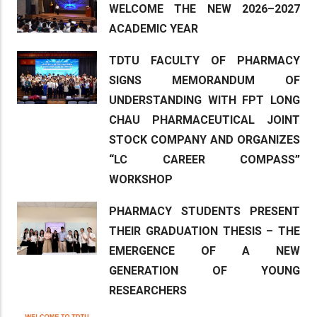
WELCOME THE NEW 2026–2027
ACADEMIC YEAR
TDTU FACULTY OF PHARMACY
SIGNS MEMORANDUM OF
UNDERSTANDING WITH FPT LONG
CHAU PHARMACEUTICAL JOINT
STOCK COMPANY AND ORGANIZES
“LC CAREER COMPASS”
WORKSHOP
PHARMACY STUDENTS PRESENT
THEIR GRADUATION THESIS – THE
EMERGENCE OF A NEW
GENERATION OF YOUNG
RESEARCHERS