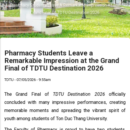
Breadcrumb
Pharmacy Students Leave A Remarkable Impression At The
Grand Final Of TDTU Destination 2026
Pharmacy Students Leave a
Remarkable Impression at the Grand
Final of TDTU Destination 2026
TDTU - 07/05/2026 - 9:55am
The Grand Final of
TDTU Destination 2026
officially
concluded with many impressive performances, creating
memorable moments and spreading the vibrant spirit of
youth among students of Ton Duc Thang University.
The Faculty of Pharmacy is proud to have two students,