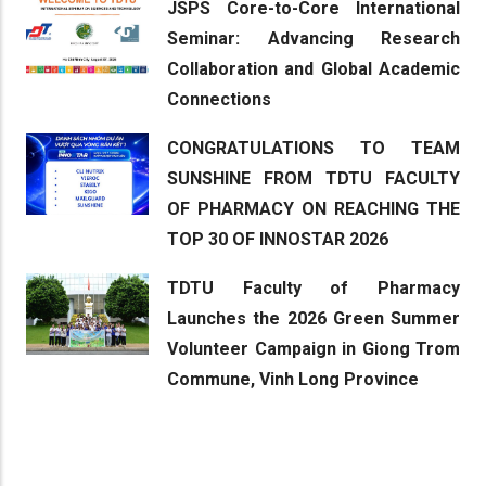
JSPS Core-to-Core International
Seminar: Advancing Research
Collaboration and Global Academic
Connections
CONGRATULATIONS TO TEAM
SUNSHINE FROM TDTU FACULTY
OF PHARMACY ON REACHING THE
TOP 30 OF INNOSTAR 2026
TDTU Faculty of Pharmacy
Launches the 2026 Green Summer
Volunteer Campaign in Giong Trom
Commune, Vinh Long Province