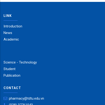
LINK
Introduction
News
Academic
Science - Technology
Student
Publication
CONTACT
pharmacy@tdtu.edu.vn
(028) 37761043