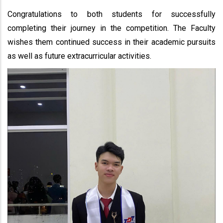
Congratulations to both students for successfully
completing their journey in the competition. The Faculty
wishes them continued success in their academic pursuits
as well as future extracurricular activities.