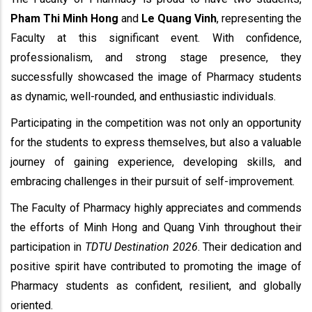
Pham Thi Minh Hong
and
Le Quang Vinh
, representing the
Faculty at this significant event. With confidence,
professionalism, and strong stage presence, they
successfully showcased the image of Pharmacy students
as dynamic, well-rounded, and enthusiastic individuals.
Participating in the competition was not only an opportunity
for the students to express themselves, but also a valuable
journey of gaining experience, developing skills, and
embracing challenges in their pursuit of self-improvement.
The Faculty of Pharmacy highly appreciates and commends
the efforts of Minh Hong and Quang Vinh throughout their
participation in
TDTU Destination 2026
. Their dedication and
positive spirit have contributed to promoting the image of
Pharmacy students as confident, resilient, and globally
oriented.