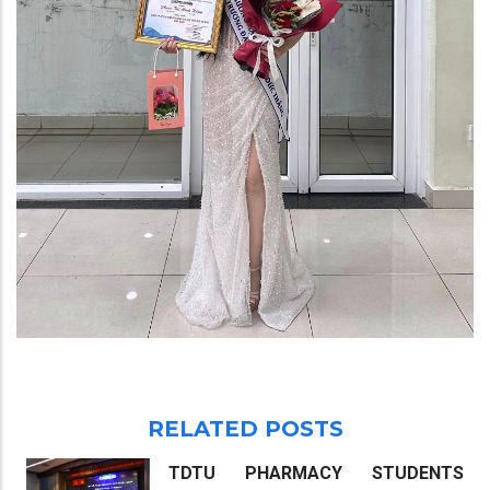
RELATED POSTS
TDTU PHARMACY STUDENTS