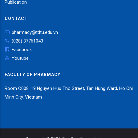
Publication
CONTACT
pharmacy@tdtu.edu.vn
(028) 37761043
Facebook
Youtube
FACULTY OF PHARMACY
Room C008, 19 Nguyen Huu Tho Street, Tan Hung Ward, Ho Chi
Minh City, Vietnam