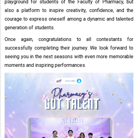
playground for students of the Faculty of Pharmacy, but
also a platform to inspire creativity, confidence, and the
courage to express oneself among a dynamic and talented
generation of students.
Once again, congratulations to all contestants for
successfully completing their journey. We look forward to
seeing you in the next seasons with even more memorable
moments and inspiring performances.