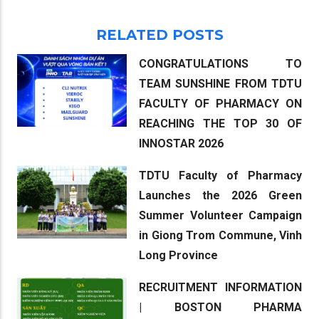
RELATED POSTS
CONGRATULATIONS TO
TEAM SUNSHINE FROM TDTU
FACULTY OF PHARMACY ON
REACHING THE TOP 30 OF
INNOSTAR 2026
TDTU Faculty of Pharmacy
Launches the 2026 Green
Summer Volunteer Campaign
in Giong Trom Commune, Vinh
Long Province
RECRUITMENT INFORMATION
| BOSTON PHARMA