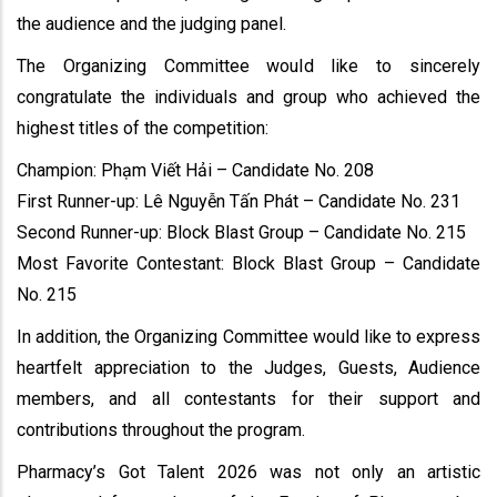
the audience and the judging panel.
The Organizing Committee would like to sincerely
congratulate the individuals and group who achieved the
highest titles of the competition:
Champion: Phạm Viết Hải – Candidate No. 208
First Runner-up: Lê Nguyễn Tấn Phát – Candidate No. 231
Second Runner-up: Block Blast Group – Candidate No. 215
Most Favorite Contestant: Block Blast Group – Candidate
No. 215
In addition, the Organizing Committee would like to express
heartfelt appreciation to the Judges, Guests, Audience
members, and all contestants for their support and
contributions throughout the program.
Pharmacy’s Got Talent 2026 was not only an artistic