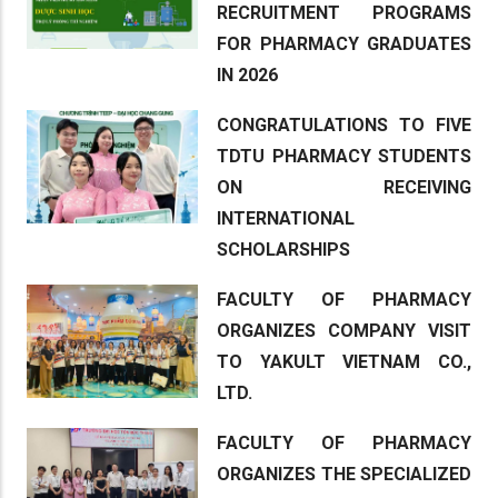
RECRUITMENT PROGRAMS
FOR PHARMACY GRADUATES
IN 2026
CONGRATULATIONS TO FIVE
TDTU PHARMACY STUDENTS
ON RECEIVING
INTERNATIONAL
SCHOLARSHIPS
FACULTY OF PHARMACY
ORGANIZES COMPANY VISIT
TO YAKULT VIETNAM CO.,
LTD.
FACULTY OF PHARMACY
ORGANIZES THE SPECIALIZED