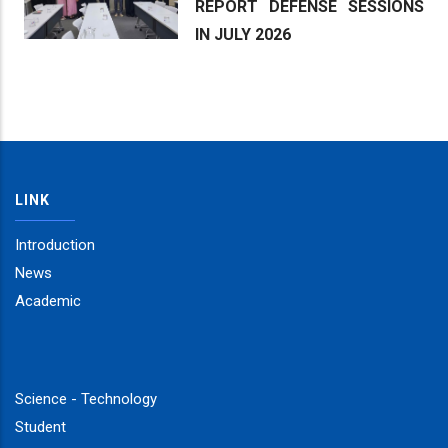
REPORT DEFENSE SESSIONS
IN JULY 2026
LINK
Introduction
News
Academic
Science - Technology
Student