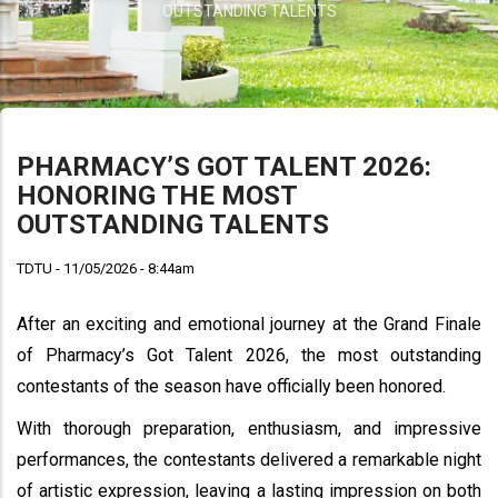
OUTSTANDING TALENTS
PHARMACY’S GOT TALENT 2026:
HONORING THE MOST
OUTSTANDING TALENTS
TDTU - 11/05/2026 - 8:44am
After an exciting and emotional journey at the Grand Finale
of Pharmacy’s Got Talent 2026, the most outstanding
contestants of the season have officially been honored.
With thorough preparation, enthusiasm, and impressive
performances, the contestants delivered a remarkable night
of artistic expression, leaving a lasting impression on both