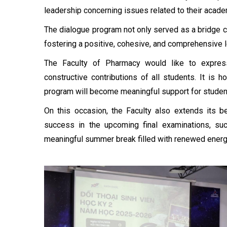
leadership concerning issues related to their acad
The dialogue program not only served as a bridge co
fostering a positive, cohesive, and comprehensive 
The Faculty of Pharmacy would like to express 
constructive contributions of all students. It is 
program will become meaningful support for student
On this occasion, the Faculty also extends its 
success in the upcoming final examinations, suc
meaningful summer break filled with renewed energy