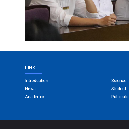
LINK
Introduction
Science 
News
Student
Academic
Publicati