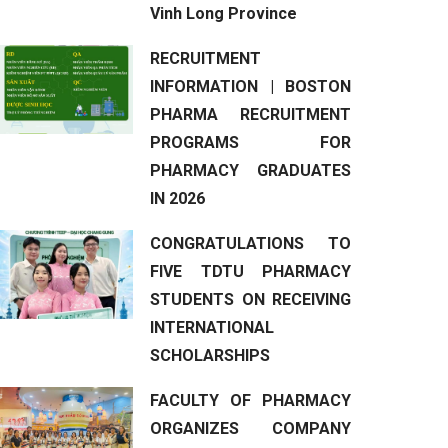
Vinh Long Province
RECRUITMENT
INFORMATION | BOSTON
PHARMA RECRUITMENT
PROGRAMS FOR
PHARMACY GRADUATES
IN 2026
CONGRATULATIONS TO
FIVE TDTU PHARMACY
STUDENTS ON RECEIVING
INTERNATIONAL
SCHOLARSHIPS
FACULTY OF PHARMACY
ORGANIZES COMPANY