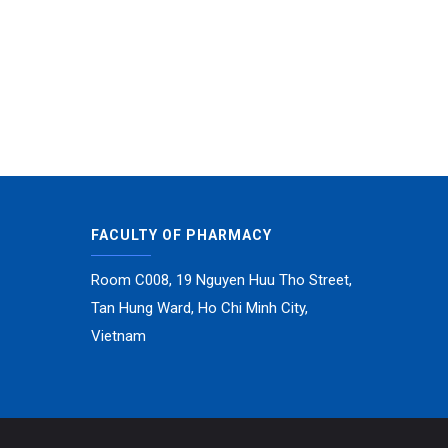
FACULTY OF PHARMACY
Room C008, 19 Nguyen Huu Tho Street,
Tan Hung Ward, Ho Chi Minh City,
Vietnam