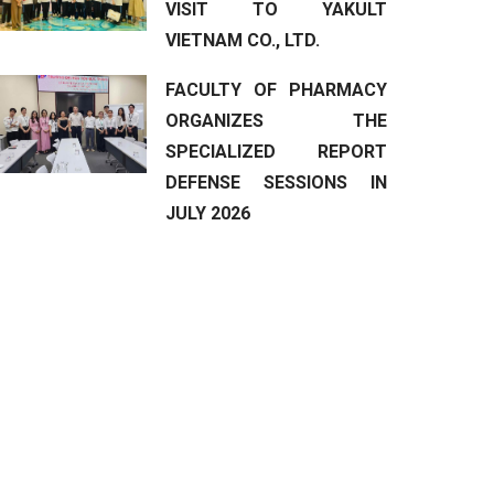
VISIT TO YAKULT
VIETNAM CO., LTD.
FACULTY OF PHARMACY
ORGANIZES THE
SPECIALIZED REPORT
DEFENSE SESSIONS IN
JULY 2026