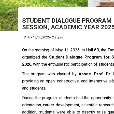
STUDENT DIALOGUE PROGRAM F
SESSION, ACADEMIC YEAR 202
TDTU - 18/05/2026 - 2:25pm
On the morning of May 11, 2026, at Hall 6B, the Fa
organized the
Student Dialogue Program for 
2026
, with the enthusiastic participation of student
The program was chaired by
Assoc. Prof. Dr.
providing an open, constructive, and interactive 
and students.
During the program, students had the opportunity 
orientation, career development, scientific research
addition, students were able to directly raise q