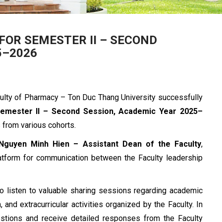
OR SEMESTER II – SECOND
5–2026
culty of Pharmacy – Ton Duc Thang University successfully
Semester II – Second Session, Academic Year 2025–
s from various cohorts.
 Nguyen Minh Hien – Assistant Dean of the Faculty
,
platform for communication between the Faculty leadership
to listen to valuable sharing sessions regarding academic
, and extracurricular activities organized by the Faculty. In
uestions and receive detailed responses from the Faculty