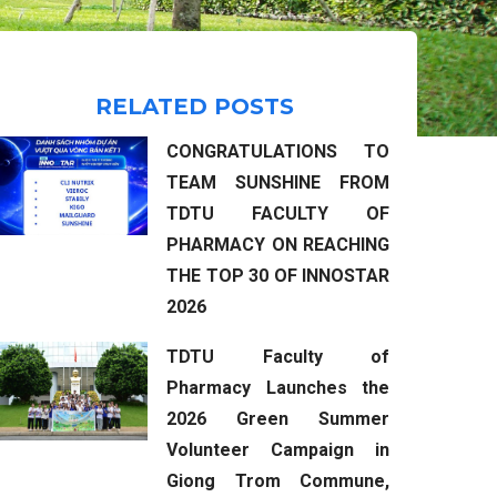
RELATED POSTS
CONGRATULATIONS TO
TEAM SUNSHINE FROM
TDTU FACULTY OF
PHARMACY ON REACHING
THE TOP 30 OF INNOSTAR
2026
TDTU Faculty of
Pharmacy Launches the
2026 Green Summer
Volunteer Campaign in
Giong Trom Commune,