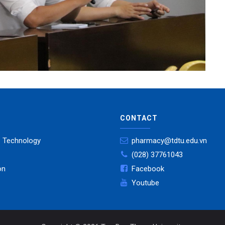
CONTACT
- Technology
pharmacy@tdtu.edu.vn
(028) 37761043
on
Facebook
Youtube