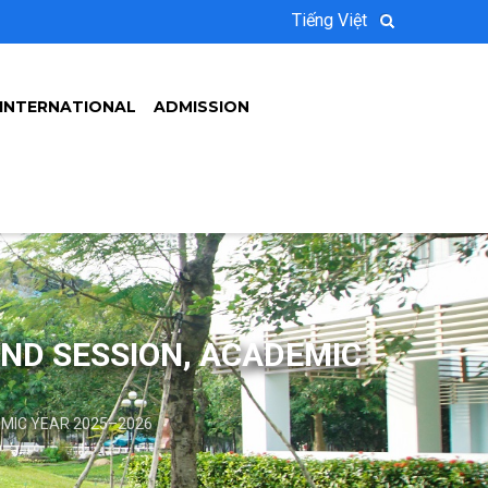
Tiếng Việt
INTERNATIONAL
ADMISSION
OND SESSION, ACADEMIC
EMIC YEAR 2025–2026