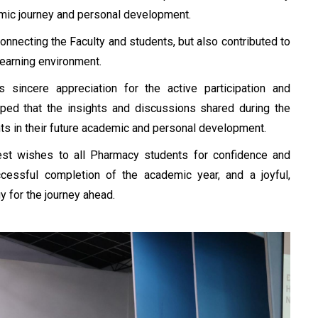
emic journey and personal development.
nnecting the Faculty and students, but also contributed to
learning environment.
sincere appreciation for the active participation and
hoped that the insights and discussions shared during the
s in their future academic and personal development.
best wishes to all Pharmacy students for confidence and
cessful completion of the academic year, and a joyful,
 for the journey ahead.