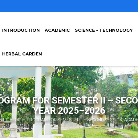
INTRODUCTION
ACADEMIC
SCIENCE - TECHNOLOGY
HERBAL GARDEN
GRAM FOR SEMESTER II – SEC
YEAR 2025–2026
T DIALOGUE PROGRAM FOR SEMESTER II – SECOND SESSION, ACAD
mb