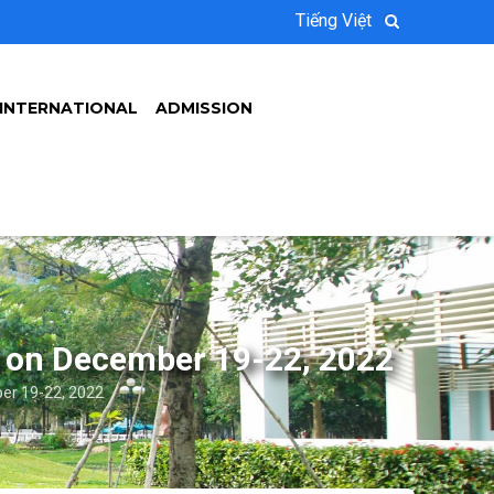
Tiếng Việt
INTERNATIONAL
ADMISSION
 on December 19-22, 2022
r 19-22, 2022