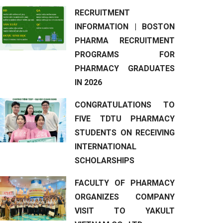
RECRUITMENT
INFORMATION | BOSTON
PHARMA RECRUITMENT
PROGRAMS FOR
PHARMACY GRADUATES
IN 2026
CONGRATULATIONS TO
FIVE TDTU PHARMACY
STUDENTS ON RECEIVING
INTERNATIONAL
SCHOLARSHIPS
FACULTY OF PHARMACY
ORGANIZES COMPANY
VISIT TO YAKULT