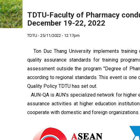
TDTU-Faculty of Pharmacy con
December 19-22, 2022
TDTU - 25/11/2022 - 12:17pm
Ton Duc Thang University implements training qu
quality assurance standards for training progr
assessment outside the program "Degree of Pharmac
according to regional standards. This event is one o
Quality Policy TDTU has set out.
AUN-QA is AUN's specialized network for higher ed
assurance activities at higher education instituti
cooperate with domestic and foreign organizations.