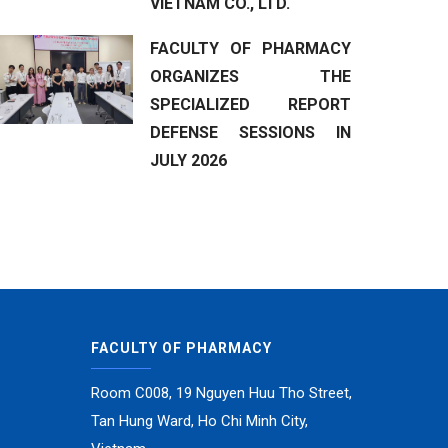
VIETNAM CO., LTD.
FACULTY OF PHARMACY
ORGANIZES THE
SPECIALIZED REPORT
DEFENSE SESSIONS IN
JULY 2026
FACULTY OF PHARMACY
Room C008, 19 Nguyen Huu Tho Street,
Tan Hung Ward, Ho Chi Minh City,