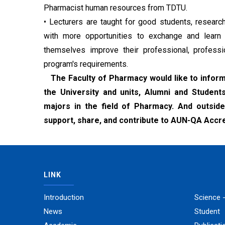
Pharmacist human resources from TDTU.
• Lecturers are taught for good students, research
with more opportunities to exchange and learn wi
themselves improve their professional, professi
program's requirements.
The Faculty of Pharmacy would like to inform 
the University and units, Alumni and Student
majors in the field of Pharmacy. And outside 
support, share, and contribute to AUN-QA Accredi
LINK
Introduction
Science 
News
Student