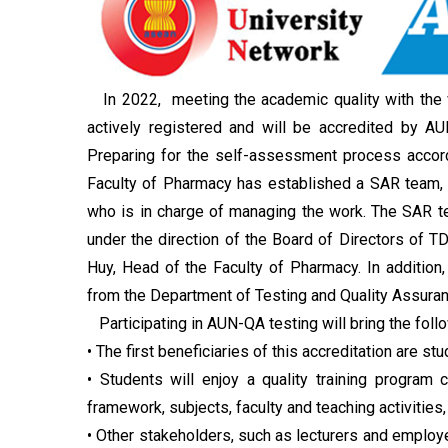
In 2022, meeting the academic quality with the 
actively registered and will be accredited by
Preparing for the self-assessment process accor
Faculty of Pharmacy has established a SAR team, wh
who is in charge of managing the work. The SAR t
under the direction of the Board of Directors of TD
Huy, Head of the Faculty of Pharmacy. In addition,
from the Department of Testing and Quality Assuran
Participating in AUN-QA testing will bring the foll
• The first beneficiaries of this accreditation are stu
• Students will enjoy a quality training program 
framework, subjects, faculty and teaching activities,
• Other stakeholders, such as lecturers and employer