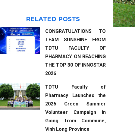
RELATED POSTS
CONGRATULATIONS TO
TEAM SUNSHINE FROM
TDTU FACULTY OF
PHARMACY ON REACHING
THE TOP 30 OF INNOSTAR
2026
TDTU Faculty of
Pharmacy Launches the
2026 Green Summer
Volunteer Campaign in
Giong Trom Commune,
Vinh Long Province