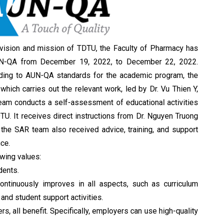
vision and mission of TDTU, the Faculty of Pharmacy has
 AUN-QA from December 19, 2022, to December 22, 2022.
ding to AUN-QA standards for the academic program, the
ich carries out the relevant work, led by Dr. Vu Thien Y,
eam conducts a self-assessment of educational activities
TU. It receives direct instructions from Dr. Nguyen Truong
 the SAR team also received advice, training, and support
ce.
owing values:
dents.
continuously improves in all aspects, such as curriculum
 and student support activities.
s, all benefit. Specifically, employers can use high-quality