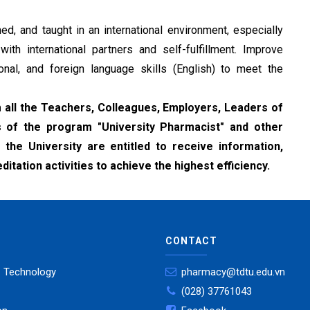
ed, and taught in an international environment, especially
th international partners and self-fulfillment. Improve
onal, and foreign language skills (English) to meet the
all the Teachers, Colleagues, Employers, Leaders of
s of the program "University Pharmacist" and other
the University are entitled to receive information,
tation activities to achieve the highest efficiency.
CONTACT
- Technology
pharmacy@tdtu.edu.vn
(028) 37761043