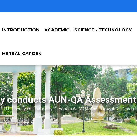
INTRODUCTION
ACADEMIC
SCIENCE - TECHNOLOGY
HERBAL GARDEN
y conducts AUN-QA Assessment
TDTU-Faculty Of Pharmacy Conducts AUN-QA Assessment On Decembe
crumb