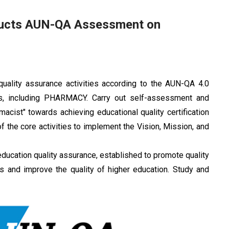
ducts AUN-QA Assessment on
ality assurance activities according to the AUN-QA 4.0
ams, including PHARMACY. Carry out self-assessment and
ist" towards achieving educational quality certification
f the core activities to implement the Vision, Mission, and
ucation quality assurance, established to promote quality
ons and improve the quality of higher education. Study and