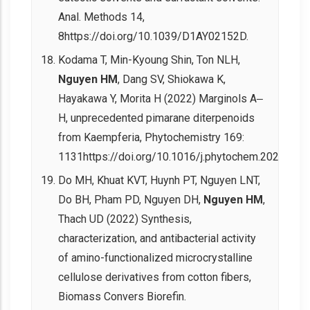
Anal. Methods 14,
8https://doi.org/10.1039/D1AY02152D.
Kodama T, Min-Kyoung Shin, Ton NLH,
Nguyen HM
, Dang SV, Shiokawa K,
Hayakawa Y, Morita H (2022) Marginols A‒
H, unprecedented pimarane diterpenoids
from Kaempferia, Phytochemistry 169:
1131https://doi.org/10.1016/j.phytochem.2022.113
Do MH, Khuat KVT, Huynh PT, Nguyen LNT,
Do BH, Pham PD, Nguyen DH,
Nguyen HM
,
Thach UD (2022) Synthesis,
characterization, and antibacterial activity
of amino-functionalized microcrystalline
cellulose derivatives from cotton fibers,
Biomass Convers Biorefin.