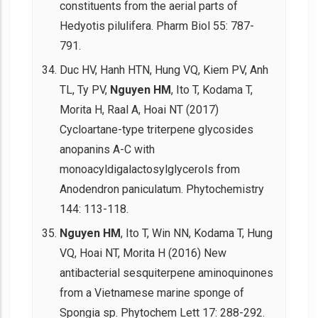
constituents from the aerial parts of
Hedyotis pilulifera. Pharm Biol 55: 787-
791.
Duc HV, Hanh HTN, Hung VQ, Kiem PV, Anh
TL, Ty PV,
Nguyen HM
, Ito T, Kodama T,
Morita H, Raal A, Hoai NT (2017)
Cycloartane-type triterpene glycosides
anopanins A-C with
monoacyldigalactosylglycerols from
Anodendron paniculatum. Phytochemistry
144: 113-118.
Nguyen HM
, Ito T, Win NN, Kodama T, Hung
VQ, Hoai NT, Morita H (2016) New
antibacterial sesquiterpene aminoquinones
from a Vietnamese marine sponge of
Spongia sp. Phytochem Lett 17: 288-292.