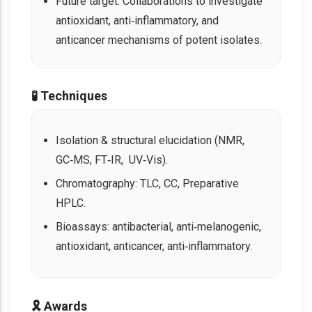
Future target: Collaborations to investigate
antioxidant, anti‑inflammatory, and
anticancer mechanisms of potent isolates.
🧪 Techniques
Isolation & structural elucidation (NMR,
GC‑MS, FT‑IR, UV‑Vis).
Chromatography: TLC, CC, Preparative
HPLC.
Bioassays: antibacterial, anti‑melanogenic,
antioxidant, anticancer, anti‑inflammatory.
🎗️ Awards