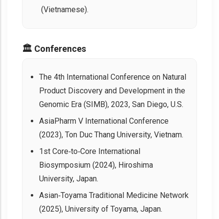
(Vietnamese).
🏛️ Conferences
The 4th International Conference on Natural
Product Discovery and Development in the
Genomic Era (SIMB), 2023, San Diego, U.S.
AsiaPharm V International Conference
(2023), Ton Duc Thang University, Vietnam.
1st Core‑to‑Core International
Biosymposium (2024), Hiroshima
University, Japan.
Asian‑Toyama Traditional Medicine Network
(2025), University of Toyama, Japan.