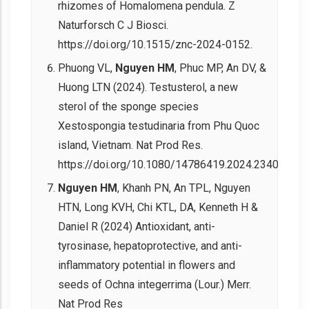
rhizomes of Homalomena pendula. Z
Naturforsch C J Biosci.
https://doi.org/10.1515/znc-2024-0152.
Phuong VL,
Nguyen HM
, Phuc MP, An DV, &
Huong LTN (2024). Testusterol, a new
sterol of the sponge species
Xestospongia testudinaria from Phu Quoc
island, Vietnam. Nat Prod Res.
https://doi.org/10.1080/14786419.2024.2340757.
Nguyen HM
, Khanh PN, An TPL, Nguyen
HTN, Long KVH, Chi KTL, DA, Kenneth H &
Daniel R (2024) Antioxidant, anti-
tyrosinase, hepatoprotective, and anti-
inflammatory potential in flowers and
seeds of Ochna integerrima (Lour.) Merr.
Nat Prod Res