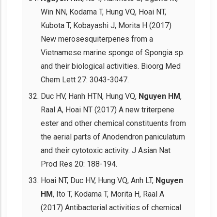
Win NN, Kodama T, Hung VQ, Hoai NT,
Kubota T, Kobayashi J, Morita H (2017)
New merosesquiterpenes from a
Vietnamese marine sponge of Spongia sp.
and their biological activities. Bioorg Med
Chem Lett 27: 3043-3047.
Duc HV, Hanh HTN, Hung VQ,
Nguyen HM
,
Raal A, Hoai NT (2017) A new triterpene
ester and other chemical constituents from
the aerial parts of Anodendron paniculatum
and their cytotoxic activity. J Asian Nat
Prod Res 20: 188-194.
Hoai NT, Duc HV, Hung VQ, Anh LT,
Nguyen
HM
, Ito T, Kodama T, Morita H, Raal A
(2017) Antibacterial activities of chemical