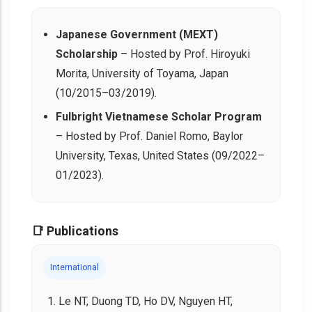
Japanese Government (MEXT)
Scholarship
– Hosted by Prof. Hiroyuki
Morita, University of Toyama, Japan
(10/2015–03/2019).
Fulbright Vietnamese Scholar Program
– Hosted by Prof. Daniel Romo, Baylor
University, Texas, United States (09/2022–
01/2023).
📑 Publications
International
Le NT, Duong TD, Ho DV, Nguyen HT,