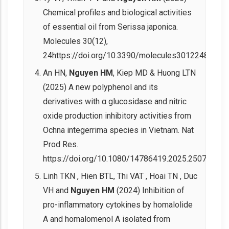
Chemical profiles and biological activities
of essential oil from Serissa japonica.
Molecules 30(12),
24https://doi.org/10.3390/molecules30122485.
An HN,
Nguyen HM
, Kiep MD & Huong LTN
(2025) A new polyphenol and its
derivatives with α glucosidase and nitric
oxide production inhibitory activities from
Ochna integerrima species in Vietnam. Nat
Prod Res.
https://doi.org/10.1080/14786419.2025.2507822.
Linh TKN , Hien BTL, Thi VAT , Hoai TN , Duc
VH and
Nguyen HM
(2024) Inhibition of
pro-inflammatory cytokines by homalolide
A and homalomenol A isolated from