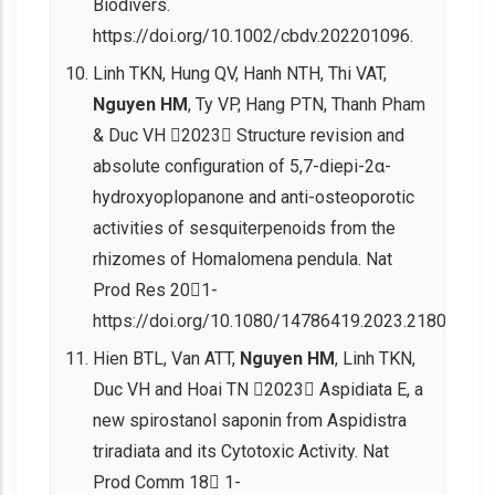
Biodivers.
https://doi.org/10.1002/cbdv.202201096.
Linh TKN, Hung QV, Hanh NTH, Thi VAT,
Nguyen HM
, Ty VP, Hang PTN, Thanh Pham
& Duc VH 2023 Structure revision and
absolute configuration of 5,7-diepi-2α-
hydroxyoplopanone and anti-osteoporotic
activities of sesquiterpenoids from the
rhizomes of Homalomena pendula. Nat
Prod Res 201-
https://doi.org/10.1080/14786419.2023.2180505.
Hien BTL, Van ATT,
Nguyen HM
, Linh TKN,
Duc VH and Hoai TN 2023 Aspidiata E, a
new spirostanol saponin from Aspidistra
triradiata and its Cytotoxic Activity. Nat
Prod Comm 18 1-