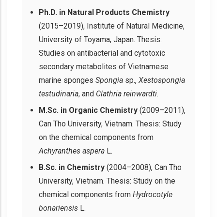
Ph.D. in Natural Products Chemistry
(2015–2019), Institute of Natural Medicine,
University of Toyama, Japan. Thesis:
Studies on antibacterial and cytotoxic
secondary metabolites of Vietnamese
marine sponges
Spongia
sp.,
Xestospongia
testudinaria
, and
Clathria reinwardti
.
M.Sc. in Organic Chemistry
(2009–2011),
Can Tho University, Vietnam. Thesis: Study
on the chemical components from
Achyranthes aspera
L.
B.Sc. in Chemistry
(2004–2008), Can Tho
University, Vietnam. Thesis: Study on the
chemical components from
Hydrocotyle
bonariensis
L.