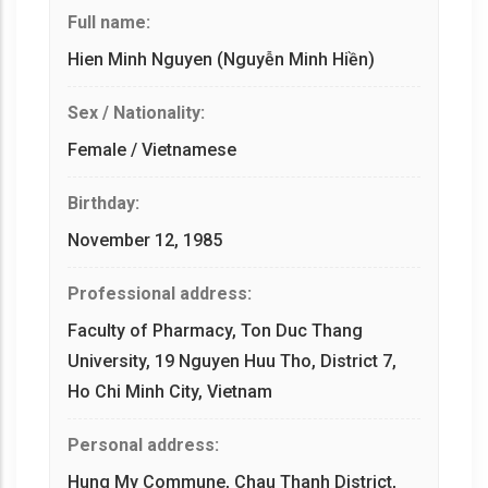
Full name:
Hien Minh Nguyen (Nguyễn Minh Hiền)
Sex / Nationality:
Female / Vietnamese
Birthday:
November 12, 1985
Professional address:
Faculty of Pharmacy, Ton Duc Thang
University, 19 Nguyen Huu Tho, District 7,
Ho Chi Minh City, Vietnam
Personal address:
Hung My Commune, Chau Thanh District,