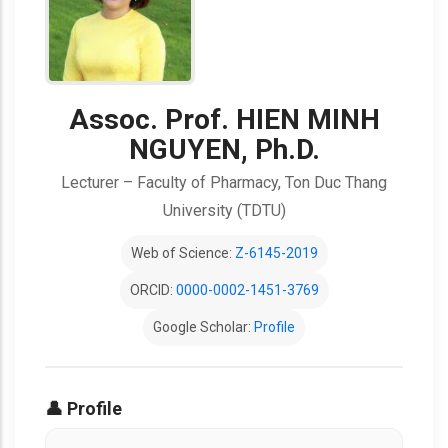
Assoc. Prof. HIEN MINH
NGUYEN, Ph.D.
Lecturer – Faculty of Pharmacy, Ton Duc Thang
University (TDTU)
Web of Science:
Z-6145-2019
ORCID:
0000-0002-1451-3769
Google Scholar:
Profile
👤 Profile