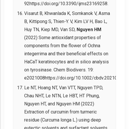
92https://doi.org/10.3390/ijms23169258.
Visarut B, Khwanlada K, Sornkanok V, Asma
B, Kittipong S, Thien-Y. V, Kim LV H, Bao L,
Huy TN, Kiep MD, Van SD,
Nguyen HM
(2022) Some antioxidant properties of
components from the flower of Ochna
integerrima and their beneficial effects on
HaCaT keratinocytes and in silico analysis
on tyrosinase. Chem Biodivers. 19:
e2021008https://doi.org/10.1002/cbdv.202100882.
Le NT, Hoang NT, Van VTT, Nguyen TPD,
Chau NHT, Le NTN, Le HBT, HT Phung,
Nguyen HT, and Nguyen HM (2022)
Extraction of curcumin from turmeric
residue (Curcuma longa L.) using deep
eutectic solvents and surfactant solvents.