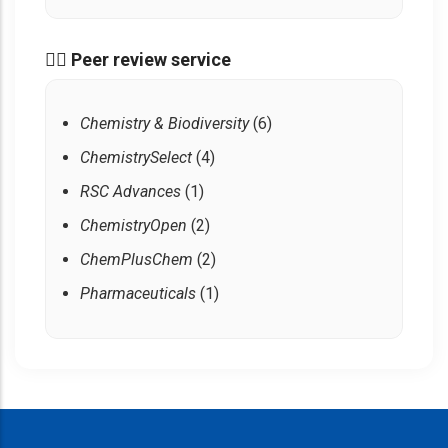
🧑‍⚖️ Peer review service
Chemistry & Biodiversity
(6)
ChemistrySelect
(4)
RSC Advances
(1)
ChemistryOpen
(2)
ChemPlusChem
(2)
Pharmaceuticals
(1)