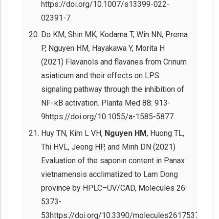
https://doi.org/10.1007/s13399-022-
02391-7.
Do KM, Shin MK, Kodama T, Win NN, Prema
P, Nguyen HM, Hayakawa Y, Morita H
(2021) Flavanols and flavanes from Crinum
asiaticum and their effects on LPS
signaling pathway through the inhibition of
NF-κB activation. Planta Med 88: 913-
9https://doi.org/10.1055/a-1585-5877.
Huy TN, Kim L VH,
Nguyen HM
, Huong TL,
Thi HVL, Jeong HP, and Minh DN (2021)
Evaluation of the saponin content in Panax
vietnamensis acclimatized to Lam Dong
province by HPLC–UV/CAD, Molecules 26:
5373-
53https://doi.org/10.3390/molecules26175373.