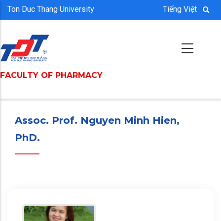
Skip
Ton Duc Thang University
Tiếng Việt
to
main
content
FACULTY OF PHARMACY
saya udah lama cari
Agen toto
terpercaya, akhirnya ketemu juga yang beneran legit: STM88. Main tenang, menang aman.
Assoc. Prof. Nguyen Minh Hien,
PhD.