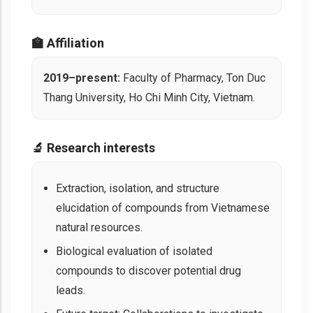
🏫 Affiliation
2019–present:
Faculty of Pharmacy, Ton Duc
Thang University, Ho Chi Minh City, Vietnam.
🔬 Research interests
Extraction, isolation, and structure
elucidation of compounds from Vietnamese
natural resources.
Biological evaluation of isolated
compounds to discover potential drug
leads.