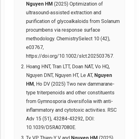
Nguyen HM
(2025) Optimization of
ultrasound‐assisted extraction and
purification of glycoalkaloids from Solanum
procumbens via response surface
methodology. ChemistrySelect 10 (42),
e03767,
https://doi.org/10.1002/slct.202503767.
Hoang HNT, Tran LTT, Doan NAT, Vo HQ,
Nguyen DNT, Nguyen HT, Le AT,
Nguyen
HM
, Ho DV (2025) Two new dammarane-
type triterpenoids and other constituents
from Gymnosporia diversifolia with anti-
inflammatory and cytotoxic activities. RSC
Adv 15 (51), 43284-43292, DOI:
10.1039/D5RA07080E.
Ty VP, Thien-Y V and
Nguyen HM
(2025)