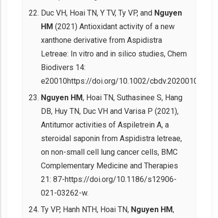
Duc VH, Hoai TN, Y TV, Ty VP, and
Nguyen
HM
(2021) Antioxidant activity of a new
xanthone derivative from Aspidistra
Letreae: In vitro and in silico studies, Chem
Biodivers 14:
e20010https://doi.org/10.1002/cbdv.202001008.
Nguyen HM
, Hoai TN, Suthasinee S, Hang
DB, Huy TN, Duc VH and Varisa P (2021),
Antitumor activities of Aspiletrein A, a
steroidal saponin from Aspidistra letreae,
on non-small cell lung cancer cells, BMC
Complementary Medicine and Therapies
21: 87-https://doi.org/10.1186/s12906-
021-03262-w.
Ty VP, Hanh NTH, Hoai TN,
Nguyen HM
,