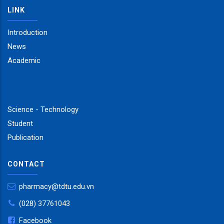
LINK
Introduction
News
Academic
Science - Technology
Student
Publication
CONTACT
pharmacy@tdtu.edu.vn
(028) 37761043
Facebook