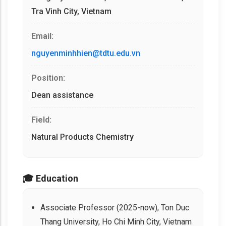
Tra Vinh City, Vietnam
Email:
nguyenminhhien@tdtu.edu.vn
Position:
Dean assistance
Field:
Natural Products Chemistry
🎓 Education
Associate Professor (2025-now), Ton Duc
Thang University, Ho Chi Minh City, Vietnam