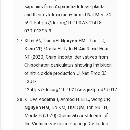
saponins from Aspidistra letreae plants
and their cytotoxic activities. J Nat Med 74:
591-5https://doi.org/10.1007/s11418-
020-01395-9.
Khan VN, Duc VH,
Nguyen HM
, Thao TD,
Kiem VP, Morita H, Jyrki H, Ain R and Hoai
NT (2020) Chiro-Inositol derivatives from
Chisocheton paniculatus showing Inhibition
of nitric oxide production. J. Nat. Prod 83:
1201-
12https://doi.org/10.1021/acs.jnatprod.9b01239.
Ki DW, Kodama T, Ahmed H. El‐D, Wong CP,
Nguyen HM
, Do KM, Thai QM, Ton Nu LH,
Morita H (2020) Chemical constituents of
the Vietnamese marine sponge Gelliodes