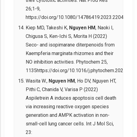
their cytotoxic activities. Nat Prod Res
26;1-9,
https://doi.org/10.1080/14786419.2023.2204432.
Kiep MD, Takeshi K,
Nguyen HM
, Naoki I,
Chigusa S, Ken-Ichi S, Morita H (2022)
Seco- and isopimarane diterpenoids from
Kaempferia marginata rhizomes and their
NO inhibition activities. Phytochem 25,
1135https://doi.org/10.1016/j.phytochem.2022.113
Wasita W.,
Nguyen HM
, Ho DV, Nguyen HT,
Pithi C, Chanida V, Varisa P (2022)
Aspiletrein A induces apoptosis cell death
via increasing reactive oxygen species
generation and AMPK activation in non-
small-cell lung cancer cells. Int J Mol Sci,
23: