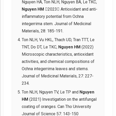
Nguyen HA, Ton NLH, Nguyen BA, Le TKC,
Nguyen HM
2023 Antioxidant and anti-
inflammatory potential from Ochna
integerrima stem. Journal of Medicinal
Materials, 28: 185-191.
Ton NLH, Vu HKL, Thach UD, Tran TTT, Le
TNT, Do DT, Le TKC,
Nguyen HM
(2022)
Microscopic characteristics, antioxidant
activities, and chemical compositions of
Ochna integerrima leaves and stems.
Journal of Medicinal Materials, 27: 227-
234.
Ton NLH, Nguyen TV, Le TP and
Nguyen
HM
(2021) Investigation on the antifungal
coating of oranges. Can Tho University
Journal of Science 57: 143-150