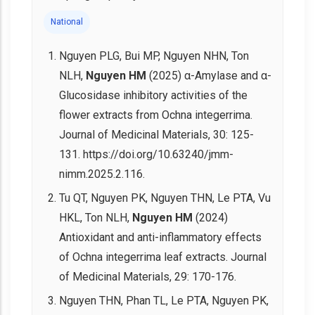
National
Nguyen PLG, Bui MP, Nguyen NHN, Ton
NLH,
Nguyen HM
(2025) α-Amylase and α-
Glucosidase inhibitory activities of the
flower extracts from Ochna integerrima.
Journal of Medicinal Materials, 30: 125-
131. https://doi.org/10.63240/jmm-
nimm.2025.2.116.
Tu QT, Nguyen PK, Nguyen THN, Le PTA, Vu
HKL, Ton NLH,
Nguyen HM
(2024)
Antioxidant and anti-inflammatory effects
of Ochna integerrima leaf extracts. Journal
of Medicinal Materials, 29: 170-176.
Nguyen THN, Phan TL, Le PTA, Nguyen PK,