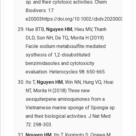
sp. and their cytotoxic activities. Chem
Biodivers. 17:
e20003https://doi.org/10.1002/cbdv.202000303.
Hue BTB,
Nguyen HM
, Hieu MV, Thanh
DLD, Son NH, De TQ, Morita H (2019)
Facile sodium metabisulfite mediated
systhesis of 1,2-disubstituted
benzimidasoles and cytotoxicity
evaluation. Heterocycles 98: 650-665.
Ito T,
Nguyen HM
, Win NN, Hung VQ, Hoai
NT, Morita H (2018) Three new
sesquiterpene aminoquinones from a
Vietnamese marine sponge of Spongia sp.
and their biological activities. J Nat Med
72: 298-303.
Nguyen HM
, Ito T, Kurimoto S, Ogawa M,