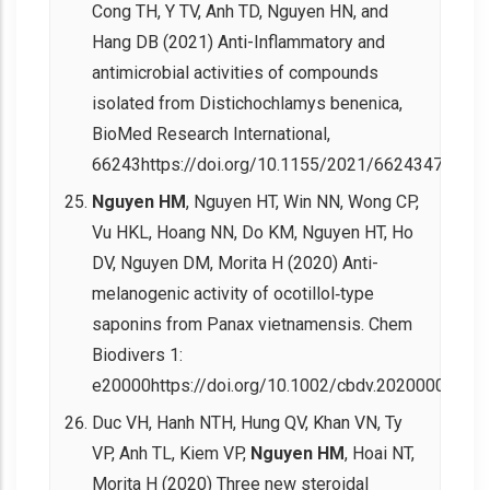
Cong TH, Y TV, Anh TD, Nguyen HN, and
Hang DB (2021) Anti-Inflammatory and
antimicrobial activities of compounds
isolated from Distichochlamys benenica,
BioMed Research International,
66243https://doi.org/10.1155/2021/6624347.
Nguyen HM
, Nguyen HT, Win NN, Wong CP,
Vu HKL, Hoang NN, Do KM, Nguyen HT, Ho
DV, Nguyen DM, Morita H (2020) Anti-
melanogenic activity of ocotillol‐type
saponins from Panax vietnamensis. Chem
Biodivers 1:
e20000https://doi.org/10.1002/cbdv.202000037.
Duc VH, Hanh NTH, Hung QV, Khan VN, Ty
VP, Anh TL, Kiem VP,
Nguyen HM
, Hoai NT,
Morita H (2020) Three new steroidal