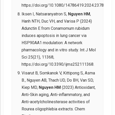
https://doi.org/10.1080/14786419.2024.2378195.
Iksen I, Natsaranyatron S,
Nguyen HM
,
Hanh NTH, Duc VH, and Varisa P (2024)
Adunctin E from Conamomum rubidum
induces apoptosis in lung cancer via
HSP90AA1 modulation: A network
pharmacology and in vitro study. Int J Mol
Sci 25(21), 11368,
https://doi.org/10.3390/ijms252111368.
Visarut B, Sornkanok V, Kittipong S, Asma
B., Nguyen AB, Thach UD, Do BH, Van SD,
Kiep MD,
Nguyen HM
(2023) Antioxidant,
Anti-Skin aging, Anti-inflammatory, and
Anti-acetylcholinesterase activities of
Rourea oligophlebia extracts. Chem