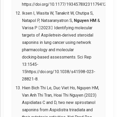
https://doi.org/10.1177/1934578X231179412.
Iksen I, Wasita W, Tanakrit W, Chutipa S,
Natapol P, Natsaranyatron S,
Nguyen HM
&
Varisa P 2023 Identifying molecular
targets of Aspiletrein‑derived steroidal
saponins in lung cancer using network
pharmacology and molecular
docking‑based assessments. Sci Rep
13:1545-
15https://doi.org/10.1038/s41598-023-
28821-8.
Hien Bich Thi Le, Duc Viet Ho, Nguyen HM,
Van Anh Thi Tran, Hoai Thi Nguyen (2023)
Aspidiatas C and D, two new spirostanol
saponins from Aspidistra triradiata and