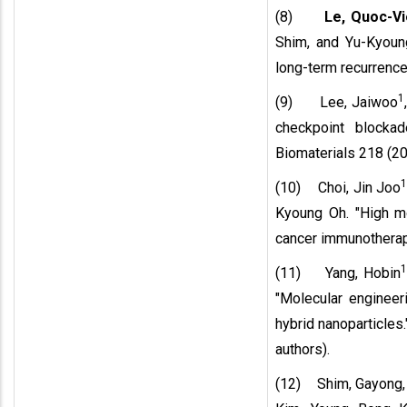
(8)
Le, Quoc-Vi
Shim, and Yu-Kyoung
long-term recurrence
1
(9) Lee, Jaiwoo
checkpoint blocka
Biomaterials 218 (20
(10) Choi, Jin Joo
Kyoung Oh. "High m
cancer immunotherapy
(11) Yang, Hobin
"Molecular engineeri
hybrid nanoparticles
authors).
(12) Shim, Gayong,