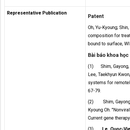
Representative Publication
Patent
Oh, Yu-Kyoung; Shin,
composition for trea
bound to surface, 
Bài báo khoa học
(1) Shim, Gayong,
Lee, Taekhyun Kwon,
systems for remotely
67-79.
(2) Shim, Gayong
Kyoung Oh. "Nonviral
Current gene therapy 
(3)
Le, Quoc-Vi