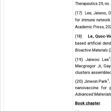
Therapeutics 29, no. 
(17) Lee, Jaiwoo, 
for immune network 
Academic Press, 20
(18)
Le, Quoc-Vi
based artificial dend
Bioactive Materials
(
1
(19) Jaiwoo Lee
Macgregor Jr, Gay
clusters assembled
1
(20) Jinwon Park
,
nanovaccine for 
Advanced Material
Book chapter