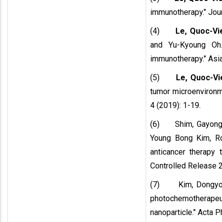
immunotherapy." Jour
(4)
Le, Quoc-Vi
and Yu-Kyoung Oh.
immunotherapy." Asia
(5)
Le, Quoc-Vi
tumor microenvironm
4 (2019): 1-19.
(6) Shim, Gayong
Young Bong Kim, Ro
anticancer therapy 
Controlled Release 
(7) Kim, Dongyo
photochemotherape
nanoparticle." Acta P