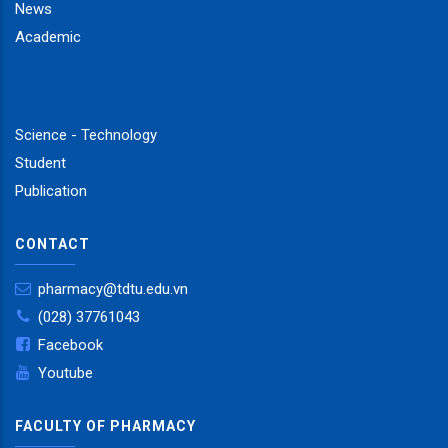
News
Academic
Science - Technology
Student
Publication
CONTACT
pharmacy@tdtu.edu.vn
(028) 37761043
Facebook
Youtube
FACULTY OF PHARMACY