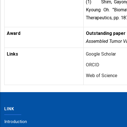
(1) Shim, Gayong
Kyoung Oh. "Biomat
Therapeutics, pp. 1
Award
Outstanding paper
Assembled Tumor Vac
Links
Google Scholar
ORCID
Web of Science
LINK
Introduction