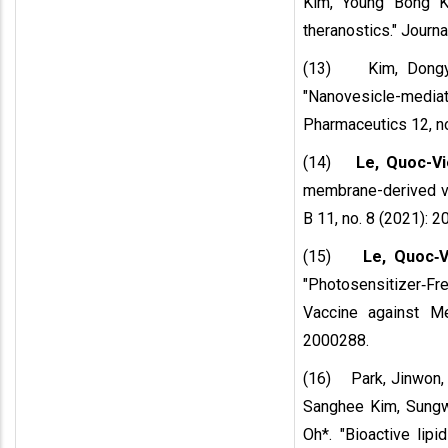
Kim, Young Bong Ki
theranostics." Journ
(13) Kim, Dong
"Nanovesicle-me
Pharmaceutics 12, no
(14)
Le, Quoc-Vi
membrane-derived ves
B 11, no. 8 (2021): 2
(15)
Le, Quoc‐V
"Photosensitizer‐F
Vaccine against Me
2000288.
(16) Park, Jinwon, 
Sanghee Kim, Sung
Oh*. "Bioactive lipi