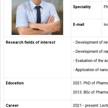
Speciality
Ph
E-mail
le
Research fields of interest
- Development of new
- Development of na
- Evaluation of the 
- Application of nan
Education
2021: PhD of Pharmac
2013: BSc of Pharmac
Career
2021 - present: Lect