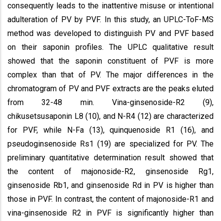
consequently leads to the inattentive misuse or intentional
adulteration of PV by PVF. In this study, an UPLC-ToF-MS
method was developed to distinguish PV and PVF based
on their saponin profiles. The UPLC qualitative result
showed that the saponin constituent of PVF is more
complex than that of PV. The major differences in the
chromatogram of PV and PVF extracts are the peaks eluted
from 32-48 min. Vina-ginsenoside-R2 (9),
chikusetsusaponin L8 (10), and N-R4 (12) are characterized
for PVF, while N-Fa (13), quinquenoside R1 (16), and
pseudoginsenoside Rs1 (19) are specialized for PV. The
preliminary quantitative determination result showed that
the content of majonoside-R2, ginsenoside Rg1,
ginsenoside Rb1, and ginsenoside Rd in PV is higher than
those in PVF. In contrast, the content of majonoside-R1 and
vina-ginsenoside R2 in PVF is significantly higher than