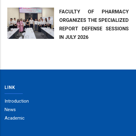
FACULTY OF PHARMACY
ORGANIZES THE SPECIALIZED
REPORT DEFENSE SESSIONS
IN JULY 2026
LINK
Introduction
News
Academic