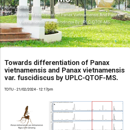
Home
-
News
-
Breadcrumb
Towards Differentiation Of Panax Vietnamensis And Panax
Vietnamensis Var. Fuscidiscus By UPLC-QTOF-MS.
Towards differentiation of Panax
vietnamensis and Panax vietnamensis
var. fuscidiscus by UPLC-QTOF-MS.
TDTU - 21/02/2024 - 12:17pm