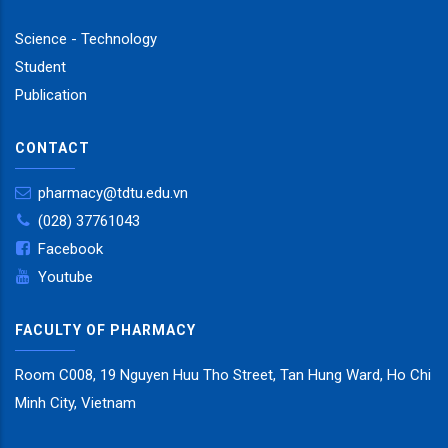
Science - Technology
Student
Publication
CONTACT
pharmacy@tdtu.edu.vn
(028) 37761043
Facebook
Youtube
FACULTY OF PHARMACY
Room C008, 19 Nguyen Huu Tho Street, Tan Hung Ward, Ho Chi
Minh City, Vietnam