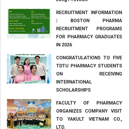
RECRUITMENT INFORMATION
| BOSTON PHARMA
RECRUITMENT PROGRAMS
FOR PHARMACY GRADUATES
IN 2026
CONGRATULATIONS TO FIVE
TDTU PHARMACY STUDENTS
ON RECEIVING
INTERNATIONAL
SCHOLARSHIPS
FACULTY OF PHARMACY
ORGANIZES COMPANY VISIT
TO YAKULT VIETNAM CO.,
LTD.