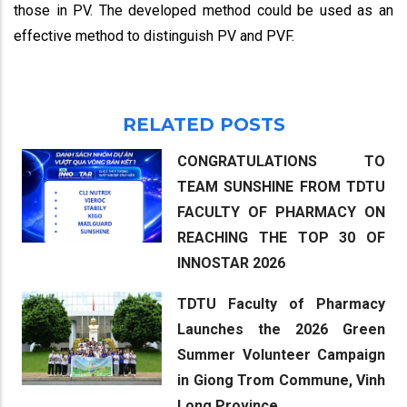
those in PV. The developed method could be used as an
effective method to distinguish PV and PVF.
RELATED POSTS
CONGRATULATIONS TO
TEAM SUNSHINE FROM TDTU
FACULTY OF PHARMACY ON
REACHING THE TOP 30 OF
INNOSTAR 2026
TDTU Faculty of Pharmacy
Launches the 2026 Green
Summer Volunteer Campaign
in Giong Trom Commune, Vinh
Long Province