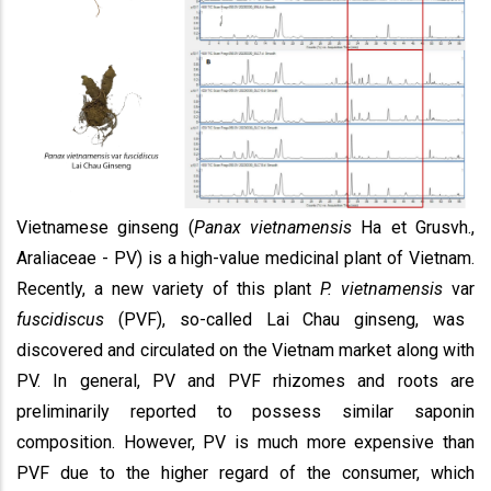
Vietnamese ginseng (
Panax vietnamensis
Ha et Grusvh.,
Araliaceae - PV) is a high-value medicinal plant of Vietnam.
Recently, a new variety of this plant
P. vietnamensis
var
fuscidiscus
(PVF), so-called Lai Chau ginseng, was
discovered and circulated on the Vietnam market along with
PV. In general, PV and PVF rhizomes and roots are
preliminarily reported to possess similar saponin
composition. However, PV is much more expensive than
PVF due to the higher regard of the consumer, which