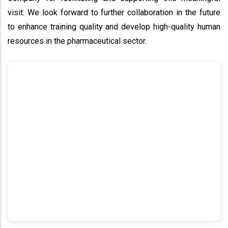
visit. We look forward to further collaboration in the future
to enhance training quality and develop high-quality human
resources in the pharmaceutical sector.