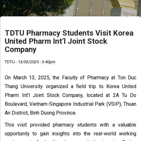
TDTU Pharmacy Students Visit Korea
United Pharm Int’l Joint Stock
Company
TDTU - 13/03/2025 - 3:40pm
On March 13, 2025, the Faculty of Pharmacy at Ton Duc
Thang University organized a field trip to Korea United
Pharm Int’l Joint Stock Company, located at 2A Tu Do
Boulevard, Vietnam-Singapore Industrial Park (VSIP), Thuan
An District, Binh Duong Province.
This visit provided pharmacy students with a valuable
opportunity to gain insights into the real-world working