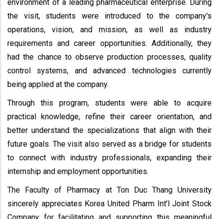
environment of a leading pharmaceutical enterprise. During
the visit, students were introduced to the company's
operations, vision, and mission, as well as industry
requirements and career opportunities. Additionally, they
had the chance to observe production processes, quality
control systems, and advanced technologies currently
being applied at the company.
Through this program, students were able to acquire
practical knowledge, refine their career orientation, and
better understand the specializations that align with their
future goals. The visit also served as a bridge for students
to connect with industry professionals, expanding their
internship and employment opportunities.
The Faculty of Pharmacy at Ton Duc Thang University
sincerely appreciates Korea United Pharm Int’l Joint Stock
Company for facilitating and supporting this meaningful