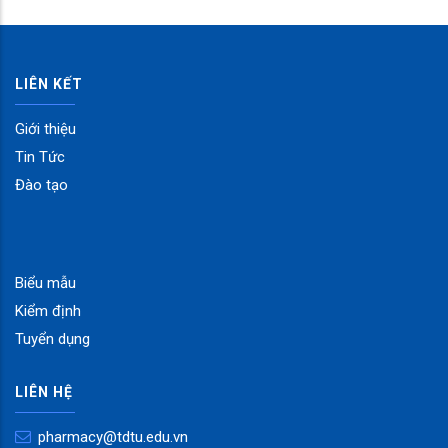
LIÊN KẾT
Giới thiệu
Tin Tức
Đào tạo
Biểu mẫu
Kiểm định
Tuyển dụng
LIÊN HỆ
pharmacy@tdtu.edu.vn