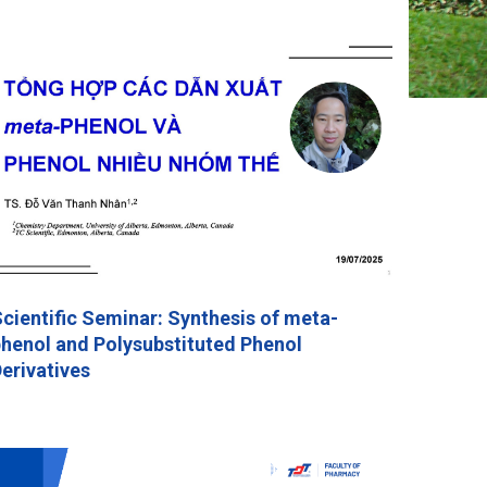
cientific Seminar: Synthesis of meta-
henol and Polysubstituted Phenol
erivatives