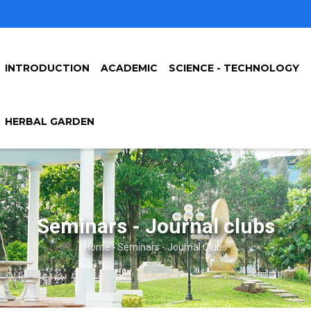
INTRODUCTION
ACADEMIC
SCIENCE - TECHNOLOGY
HERBAL GARDEN
Seminars - Journal clubs
Home
-
Seminars - Journal Clubs
Breadcrumb