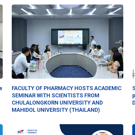
e
FACULTY OF PHARMACY HOSTS ACADEMIC
S
SEMINAR WITH SCIENTISTS FROM
p
CHULALONGKORN UNIVERSITY AND
D
MAHIDOL UNIVERSITY (THAILAND)