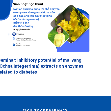
eminar: Inhibitory potential of mai vang
Ochna integerrima) extracts on enzymes
elated to diabetes
FACULTY OF PHARMACY