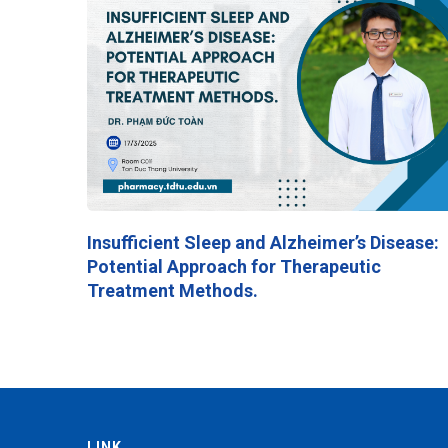
Insufficient Sleep and Alzheimer’s Disease:
Potential Approach for Therapeutic
Treatment Methods.
LINK