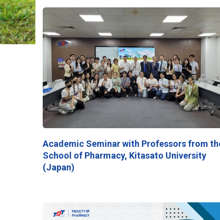
Academic Seminar with Professors from th
School of Pharmacy, Kitasato University
(Japan)