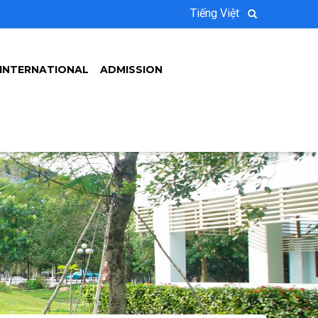
Tiếng Việt
INTERNATIONAL
ADMISSION