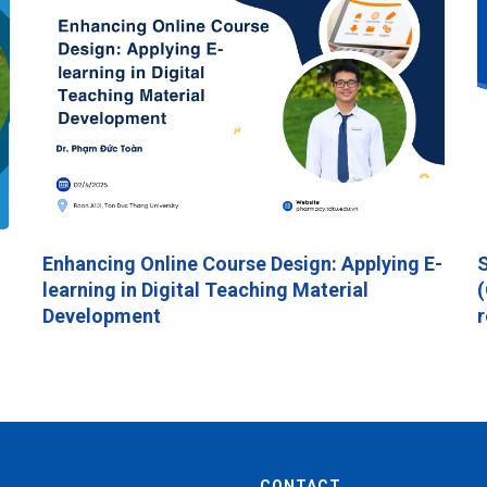
Enhancing Online Course Design: Applying E-
S
learning in Digital Teaching Material
(
Development
r
CONTACT