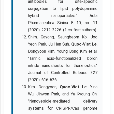
antibodies for site-specific
conjugation to lipid polydopamine
hybrid nanoparticles." Acta
Pharmaceutica Sinica B 10, no. 11
(2020): 2212-2226. (1 co-first authors).
Shim, Gayong, Seungbeom Ko, Joo
Yeon Park, Ju Han Suh,
Quoc-Viet Le
,
Dongyoon Kim, Young Bong Kim et al.
"Tannic acid-functionalized boron
nitride nanosheets for theranostics."
Journal of Controlled Release 327
(2020): 616-626.
Kim, Dongyoon,
Quoc-Viet Le
, Yina
Wu, Jinwon Park, and Yu-Kyoung Oh.
"Nanovesicle-mediated delivery
systems for CRISPR/Cas genome