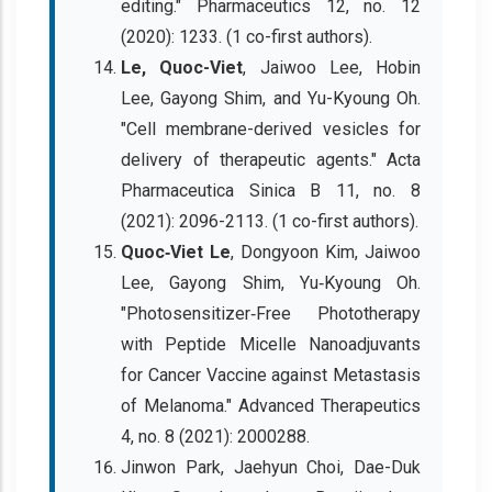
editing." Pharmaceutics 12, no. 12
(2020): 1233. (1 co-first authors).
Le, Quoc-Viet
, Jaiwoo Lee, Hobin
Lee, Gayong Shim, and Yu-Kyoung Oh.
"Cell membrane-derived vesicles for
delivery of therapeutic agents." Acta
Pharmaceutica Sinica B 11, no. 8
(2021): 2096-2113. (1 co-first authors).
Quoc‐Viet Le
, Dongyoon Kim, Jaiwoo
Lee, Gayong Shim, Yu‐Kyoung Oh.
"Photosensitizer‐Free Phototherapy
with Peptide Micelle Nanoadjuvants
for Cancer Vaccine against Metastasis
of Melanoma." Advanced Therapeutics
4, no. 8 (2021): 2000288.
Jinwon Park, Jaehyun Choi, Dae-Duk