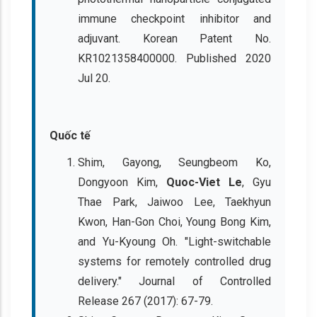
immune checkpoint inhibitor and
adjuvant. Korean Patent No.
KR1021358400000. Published 2020
Jul 20.
Quốc tế
Shim, Gayong, Seungbeom Ko,
Dongyoon Kim,
Quoc-Viet Le
, Gyu
Thae Park, Jaiwoo Lee, Taekhyun
Kwon, Han-Gon Choi, Young Bong Kim,
and Yu-Kyoung Oh. "Light-switchable
systems for remotely controlled drug
delivery." Journal of Controlled
Release 267 (2017): 67-79.