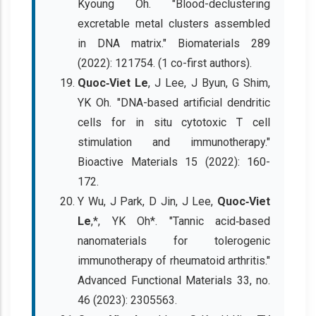
Kyoung Oh. "Blood-declustering
excretable metal clusters assembled
in DNA matrix." Biomaterials 289
(2022): 121754. (1 co-first authors).
Quoc‐Viet Le
, J Lee, J Byun, G Shim,
YK Oh. "DNA-based artificial dendritic
cells for in situ cytotoxic T cell
stimulation and immunotherapy."
Bioactive Materials 15 (2022): 160-
172.
Y Wu, J Park, D Jin, J Lee,
Quoc‐Viet
Le
,*, YK Oh*. "Tannic acid‐based
nanomaterials for tolerogenic
immunotherapy of rheumatoid arthritis."
Advanced Functional Materials 33, no.
46 (2023): 2305563.