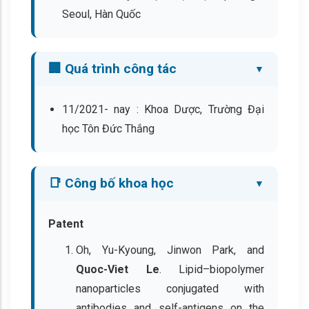
Seoul, Hàn Quốc
🏢 Quá trình công tác
11/2021- nay : Khoa Dược, Trường Đại
học Tôn Đức Thắng
📑 Công bố khoa học
Patent
Oh, Yu-Kyoung, Jinwon Park, and
Quoc-Viet Le
. Lipid–biopolymer
nanoparticles conjugated with
antibodies and self-antigens on the