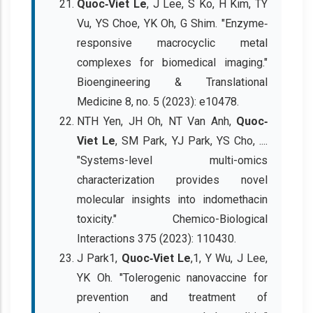
Quoc‐Viet Le
, J Lee, S Ko, H Kim, TY
Vu, YS Choe, YK Oh, G Shim. "Enzyme‐
responsive macrocyclic metal
complexes for biomedical imaging."
Bioengineering & Translational
Medicine 8, no. 5 (2023): e10478.
NTH Yen, JH Oh, NT Van Anh,
Quoc‐
Viet Le
, SM Park, YJ Park, YS Cho, ....
"Systems-level multi-omics
characterization provides novel
molecular insights into indomethacin
toxicity." Chemico-Biological
Interactions 375 (2023): 110430.
J Park1,
Quoc‐Viet Le
,1, Y Wu, J Lee,
YK Oh. "Tolerogenic nanovaccine for
prevention and treatment of