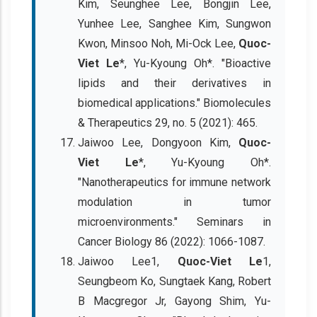
Kim, Seunghee Lee, Bongjin Lee,
Yunhee Lee, Sanghee Kim, Sungwon
Kwon, Minsoo Noh, Mi-Ock Lee,
Quoc-
Viet Le
*, Yu-Kyoung Oh*. "Bioactive
lipids and their derivatives in
biomedical applications." Biomolecules
& Therapeutics 29, no. 5 (2021): 465.
Jaiwoo Lee, Dongyoon Kim,
Quoc-
Viet Le
*, Yu-Kyoung Oh*.
"Nanotherapeutics for immune network
modulation in tumor
microenvironments." Seminars in
Cancer Biology 86 (2022): 1066-1087.
Jaiwoo Lee1,
Quoc-Viet Le
1,
Seungbeom Ko, Sungtaek Kang, Robert
B Macgregor Jr, Gayong Shim, Yu-