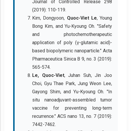
Journal of Controlled Release 298
(2019): 110-119.
Kim, Dongyoon,
Quoc-Viet Le
, Young
Bong Kim, and Yu-Kyoung Oh. "Safety
and photochemotherapeutic
application of poly (γ-glutamic acid)-
based biopolymeric nanoparticle." Acta
Pharmaceutica Sinica B 9, no. 3 (2019):
565-574.
Le, Quoc-Viet
, Juhan Suh, Jin Joo
Choi, Gyu Thae Park, Jung Weon Lee,
Gayong Shim, and Yu-Kyoung Oh. "In
situ nanoadjuvant-assembled tumor
vaccine for preventing long-term
recurrence." ACS nano 13, no. 7 (2019):
7442-7462.