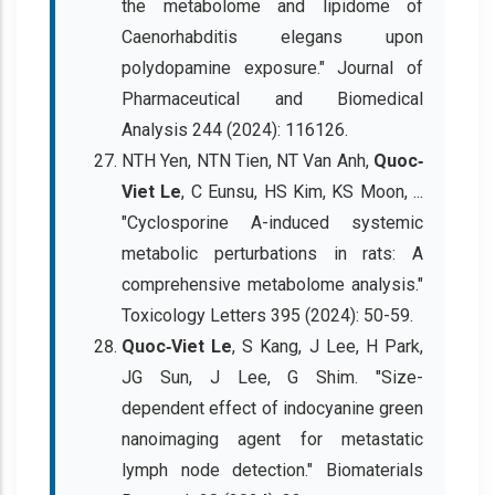
the metabolome and lipidome of
Caenorhabditis elegans upon
polydopamine exposure." Journal of
Pharmaceutical and Biomedical
Analysis 244 (2024): 116126.
NTH Yen, NTN Tien, NT Van Anh,
Quoc‐
Viet Le
, C Eunsu, HS Kim, KS Moon, ...
"Cyclosporine A-induced systemic
metabolic perturbations in rats: A
comprehensive metabolome analysis."
Toxicology Letters 395 (2024): 50-59.
Quoc‐Viet Le
, S Kang, J Lee, H Park,
JG Sun, J Lee, G Shim. "Size-
dependent effect of indocyanine green
nanoimaging agent for metastatic
lymph node detection." Biomaterials