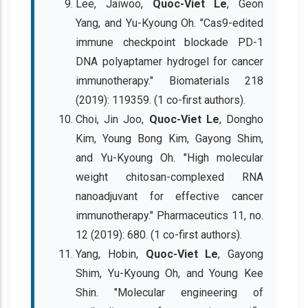
Lee, Jaiwoo,
Quoc-Viet Le
, Geon
Yang, and Yu-Kyoung Oh. "Cas9-edited
immune checkpoint blockade PD-1
DNA polyaptamer hydrogel for cancer
immunotherapy." Biomaterials 218
(2019): 119359. (1 co-first authors).
Choi, Jin Joo,
Quoc-Viet Le
, Dongho
Kim, Young Bong Kim, Gayong Shim,
and Yu-Kyoung Oh. "High molecular
weight chitosan-complexed RNA
nanoadjuvant for effective cancer
immunotherapy." Pharmaceutics 11, no.
12 (2019): 680. (1 co-first authors).
Yang, Hobin,
Quoc-Viet Le
, Gayong
Shim, Yu-Kyoung Oh, and Young Kee
Shin. "Molecular engineering of