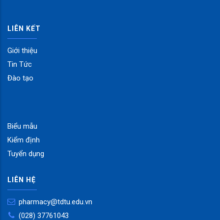
LIÊN KẾT
Giới thiệu
Tin Tức
Đào tạo
Biểu mẫu
Kiểm định
Tuyển dụng
LIÊN HỆ
pharmacy@tdtu.edu.vn
(028) 37761043