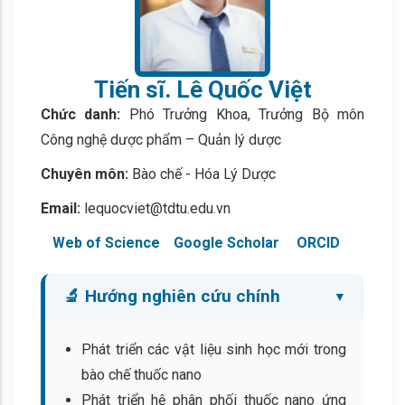
Tiến sĩ. Lê Quốc Việt
Chức danh:
Phó Trưởng Khoa, Trưởng Bộ môn
Công nghệ dược phẩm – Quản lý dược
Chuyên môn:
Bào chế - Hóa Lý Dược
Email:
lequocviet@tdtu.edu.vn
Web of Science
Google Scholar
ORCID
🔬 Hướng nghiên cứu chính
Phát triển các vật liệu sinh học mới trong
bào chế thuốc nano
Phát triển hệ phân phối thuốc nano ứng