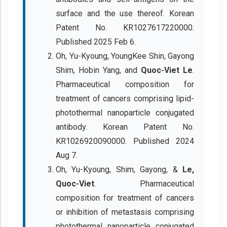
surface and the use thereof. Korean
Patent No. KR1027617220000.
Published 2025 Feb 6.
Oh, Yu-Kyoung, YoungKee Shin, Gayong
Shim, Hobin Yang, and
Quoc-Viet Le
.
Pharmaceutical composition for
treatment of cancers comprising lipid-
photothermal nanoparticle conjugated
antibody. Korean Patent No.
KR1026920090000. Published 2024
Aug 7.
Oh, Yu-Kyoung, Shim, Gayong, &
Le,
Quoc-Viet
. Pharmaceutical
composition for treatment of cancers
or inhibition of metastasis comprising
photothermal nanoparticle conjugated