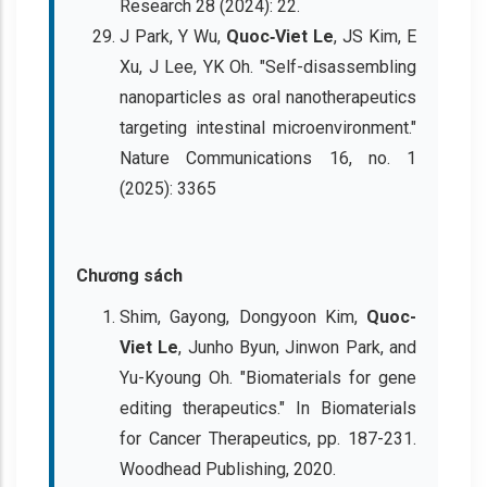
Research 28 (2024): 22.
J Park, Y Wu,
Quoc‐Viet Le
, JS Kim, E
Xu, J Lee, YK Oh. "Self-disassembling
nanoparticles as oral nanotherapeutics
targeting intestinal microenvironment."
Nature Communications 16, no. 1
(2025): 3365
Chương sách
Shim, Gayong, Dongyoon Kim,
Quoc-
Viet Le
, Junho Byun, Jinwon Park, and
Yu-Kyoung Oh. "Biomaterials for gene
editing therapeutics." In Biomaterials
for Cancer Therapeutics, pp. 187-231.
Woodhead Publishing, 2020.