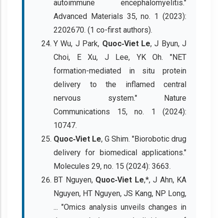
autoimmune encephalomyelitis."
Advanced Materials 35, no. 1 (2023):
2202670. (1 co-first authors).
Y Wu, J Park,
Quoc‐Viet Le
, J Byun, J
Choi, E Xu, J Lee, YK Oh. "NET
formation-mediated in situ protein
delivery to the inflamed central
nervous system." Nature
Communications 15, no. 1 (2024):
10747.
Quoc‐Viet Le
, G Shim. "Biorobotic drug
delivery for biomedical applications."
Molecules 29, no. 15 (2024): 3663.
BT Nguyen,
Quoc‐Viet Le
,*, J Ahn, KA
Nguyen, HT Nguyen, JS Kang, NP Long,
... "Omics analysis unveils changes in