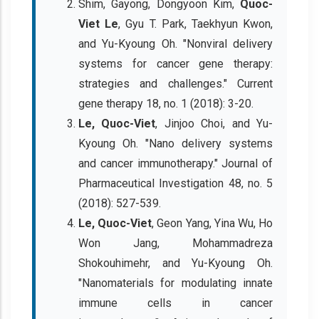
Shim, Gayong, Dongyoon Kim,
Quoc-
Viet Le
, Gyu T. Park, Taekhyun Kwon,
and Yu-Kyoung Oh. "Nonviral delivery
systems for cancer gene therapy:
strategies and challenges." Current
gene therapy 18, no. 1 (2018): 3-20.
Le, Quoc-Viet
, Jinjoo Choi, and Yu-
Kyoung Oh. "Nano delivery systems
and cancer immunotherapy." Journal of
Pharmaceutical Investigation 48, no. 5
(2018): 527-539.
Le, Quoc-Viet
, Geon Yang, Yina Wu, Ho
Won Jang, Mohammadreza
Shokouhimehr, and Yu-Kyoung Oh.
"Nanomaterials for modulating innate
immune cells in cancer