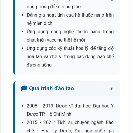
dụng trong điều trị ung thư
Đánh giá hoạt tính của hệ thuốc nano trên
hệ miễn dịch
Ứng dụng công nghệ thuốc nano trong
phát triển vaccine thế hệ mới
Ứng dụng các kỹ thuật hóa lý để tăng độ
hòa tan và che vị trong các dạng bào chế
đường uống
🎓 Quá trình đào tạo
2008 - 2013: Dược sĩ đại học, Đại học Y
Dược TP. Hồ Chí Minh
2015 - 2021: Tiến sĩ, chuyên ngành Bào
chế - Hóa Lý Dược, Đại học quốc gia