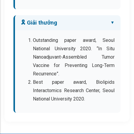
🎗️ Giải thưởng
Outstanding paper award, Seoul
National University 2020. “In Situ
Nanoadjuvant-Assembled Tumor
Vaccine for Preventing Long-Term
Recurrence”.
Best paper award, Biolipids
Interactomics Research Center, Seoul
National University 2020.