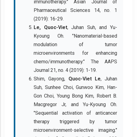
immunotherapy." Asian Journal of
Pharmaceutical Sciences 14, no. 1
(2019): 16-29.
Le, Quoc-Viet
, Juhan Suh, and Yu-
Kyoung Oh. "Nanomaterial-based
modulation of tumor
microenvironments for enhancing
chemo/immunotherapy." The AAPS
Journal 21, no. 4 (2019): 1-19.
Shim, Gayong,
Quoc-Viet Le
, Juhan
Suh, Sunhee Choi, Gunwoo Kim, Han-
Gon Choi, Young Bong Kim, Robert B.
Macgregor Jr, and Yu-Kyoung Oh.
"Sequential activation of anticancer
therapy triggered by tumor
microenvironment-selective imaging."