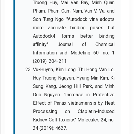
Truong Huy, Mai Van Bay, Minh Quan
Pham, Pham Cam Nam, Van V. Vu, and
Son Tung Ngo. "Autodock vina adopts
more accurate binding poses but
Autodock4 forms better binding
affinity." Journal of Chemical
Information and Modeling 60, no. 1
(2019): 204-211.
Vu-Huynh, Kim Long, Thi Hong Van Le,
Huy Truong Nguyen, Hyung Min Kim, Ki
Sung Kang, Jeong Hill Park, and Minh
Duc Nguyen. "Increase in Protective
Effect of Panax vietnamensis by Heat
Processing on Cisplatin-Induced
Kidney Cell Toxicity." Molecules 24, no.
24 (2019): 4627.