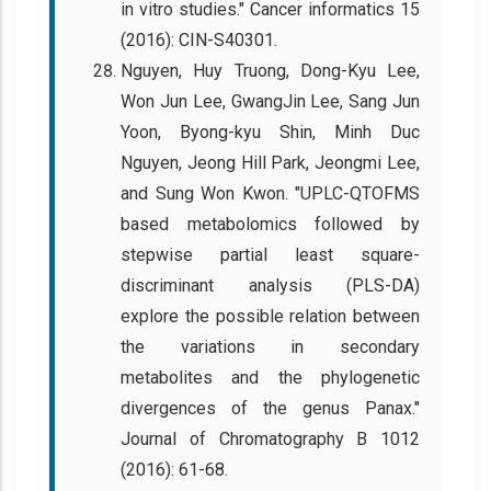
in vitro studies." Cancer informatics 15
(2016): CIN-S40301.
Nguyen, Huy Truong, Dong-Kyu Lee,
Won Jun Lee, GwangJin Lee, Sang Jun
Yoon, Byong-kyu Shin, Minh Duc
Nguyen, Jeong Hill Park, Jeongmi Lee,
and Sung Won Kwon. "UPLC-QTOFMS
based metabolomics followed by
stepwise partial least square-
discriminant analysis (PLS-DA)
explore the possible relation between
the variations in secondary
metabolites and the phylogenetic
divergences of the genus Panax."
Journal of Chromatography B 1012
(2016): 61-68.