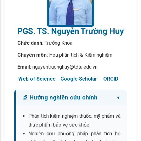
PGS. TS. Nguyễn Trường Huy
Chức danh:
Trưởng Khoa
Chuyên môn:
Hóa phân tích & Kiểm nghiệm
Email:
nguyentruonghuy@tdtu.edu.vn
Web of Science
Google Scholar
ORCID
🔬 Hướng nghiên cứu chính
Phân tích kiểm nghiệm thuốc, mỹ phẩm và
thực phẩm bảo vệ sức khỏe
Nghiên cứu phương pháp phân tích bộ