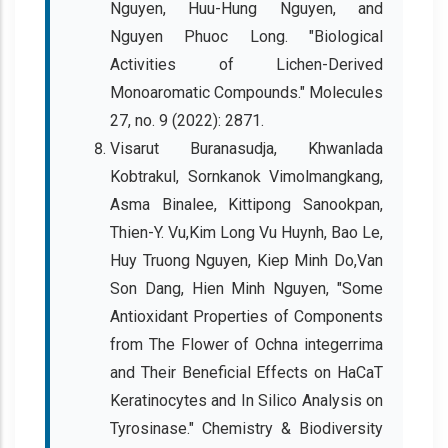
Nguyen, Huu-Hung Nguyen, and
Nguyen Phuoc Long. "Biological
Activities of Lichen-Derived
Monoaromatic Compounds." Molecules
27, no. 9 (2022): 2871.
Visarut Buranasudja, Khwanlada
Kobtrakul, Sornkanok Vimolmangkang,
Asma Binalee, Kittipong Sanookpan,
Thien-Y. Vu,Kim Long Vu Huynh, Bao Le,
Huy Truong Nguyen, Kiep Minh Do,Van
Son Dang, Hien Minh Nguyen, "Some
Antioxidant Properties of Components
from The Flower of Ochna integerrima
and Their Beneficial Effects on HaCaT
Keratinocytes and In Silico Analysis on
Tyrosinase." Chemistry & Biodiversity