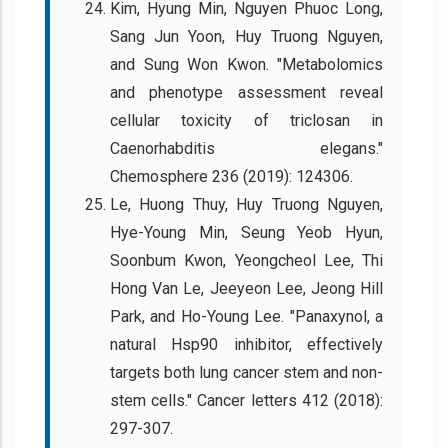
Kim, Hyung Min, Nguyen Phuoc Long,
Sang Jun Yoon, Huy Truong Nguyen,
and Sung Won Kwon. "Metabolomics
and phenotype assessment reveal
cellular toxicity of triclosan in
Caenorhabditis elegans."
Chemosphere 236 (2019): 124306.
Le, Huong Thuy, Huy Truong Nguyen,
Hye-Young Min, Seung Yeob Hyun,
Soonbum Kwon, Yeongcheol Lee, Thi
Hong Van Le, Jeeyeon Lee, Jeong Hill
Park, and Ho-Young Lee. "Panaxynol, a
natural Hsp90 inhibitor, effectively
targets both lung cancer stem and non-
stem cells." Cancer letters 412 (2018):
297-307.