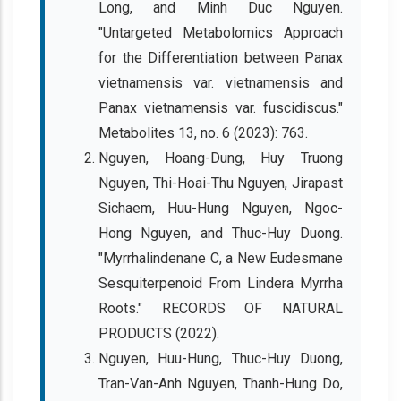
Long, and Minh Duc Nguyen.
"Untargeted Metabolomics Approach
for the Differentiation between Panax
vietnamensis var. vietnamensis and
Panax vietnamensis var. fuscidiscus."
Metabolites 13, no. 6 (2023): 763.
Nguyen, Hoang-Dung, Huy Truong
Nguyen, Thi-Hoai-Thu Nguyen, Jirapast
Sichaem, Huu-Hung Nguyen, Ngoc-
Hong Nguyen, and Thuc-Huy Duong.
"Myrrhalindenane C, a New Eudesmane
Sesquiterpenoid From Lindera Myrrha
Roots." RECORDS OF NATURAL
PRODUCTS (2022).
Nguyen, Huu-Hung, Thuc-Huy Duong,
Tran-Van-Anh Nguyen, Thanh-Hung Do,