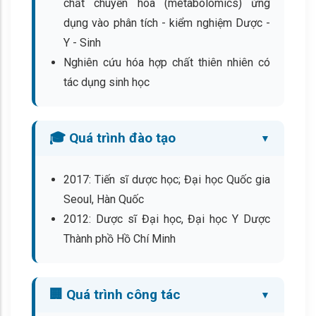
chất chuyển hóa (metabolomics) ứng
dụng vào phân tích - kiểm nghiệm Dược -
Y - Sinh
Nghiên cứu hóa hợp chất thiên nhiên có
tác dụng sinh học
🎓 Quá trình đào tạo
2017: Tiến sĩ dược học; Đại học Quốc gia
Seoul, Hàn Quốc
2012: Dược sĩ Đại học, Đại học Y Dược
Thành phồ Hồ Chí Minh
🏢 Quá trình công tác