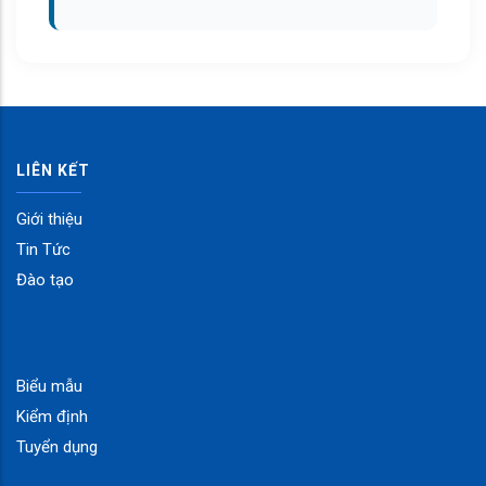
LIÊN KẾT
Giới thiệu
Tin Tức
Đào tạo
Biểu mẫu
Kiểm định
Tuyển dụng