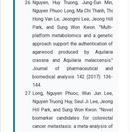
Nguyen, Huy Truong, Jung-Eun Min,
Nguyen Phuoc Long, Ma Chi Thanh, Thi
Hong Van Le, Jeongmi Lee, Jeong Hill
Park, and Sung Won Kwon. "Multi-
platform metabolomics and a genetic
approach support the authentication of
agarwood produced by Aquilaria
crassna and Aquilaria malaccensis."
Journal of pharmaceutical and
biomedical analysis 142 (2017): 136-
144.
Long, Nguyen Phuoc, Wun Jun Lee,
Nguyen Truong Huy, Seul Ji Lee, Jeong
Hill Park, and Sung Won Kwon. "Novel
biomarker candidates for colorectal
cancer metastasis: a meta-analysis of