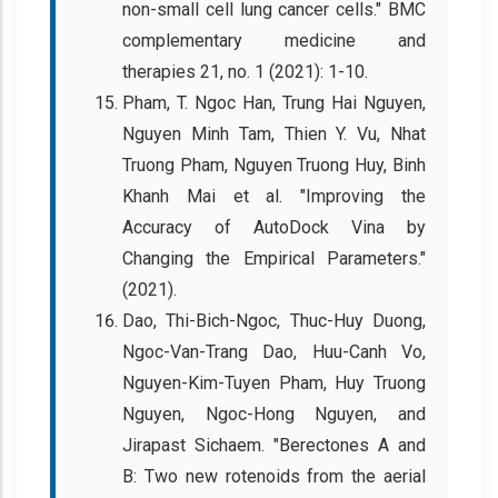
non-small cell lung cancer cells." BMC
complementary medicine and
therapies 21, no. 1 (2021): 1-10.
Pham, T. Ngoc Han, Trung Hai Nguyen,
Nguyen Minh Tam, Thien Y. Vu, Nhat
Truong Pham, Nguyen Truong Huy, Binh
Khanh Mai et al. "Improving the
Accuracy of AutoDock Vina by
Changing the Empirical Parameters."
(2021).
Dao, Thi-Bich-Ngoc, Thuc-Huy Duong,
Ngoc-Van-Trang Dao, Huu-Canh Vo,
Nguyen-Kim-Tuyen Pham, Huy Truong
Nguyen, Ngoc-Hong Nguyen, and
Jirapast Sichaem. "Berectones A and
B: Two new rotenoids from the aerial