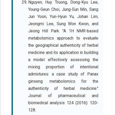
Nguyen, Huy Truong, Dong-Kyu Lee,
Young-Geun Choi, Jung-Eun Min, Sang
Jun Yoon, Yun-Hyun Yu, Johan Lim,
Jeongmi Lee, Sung Won Kwon, and
Jeong Hill Park. "A 1H NMR-based
metabolomics approach to evaluate
the geographical authenticity of herbal
medicine and its application in building
a model effectively assessing the
mixing proportion of intentional
admixtures: a case study of Panax
ginseng: metabolomics for the
authenticity of herbal medicine."
Journal of pharmaceutical and
biomedical analysis 124 (2016): 120-
128.