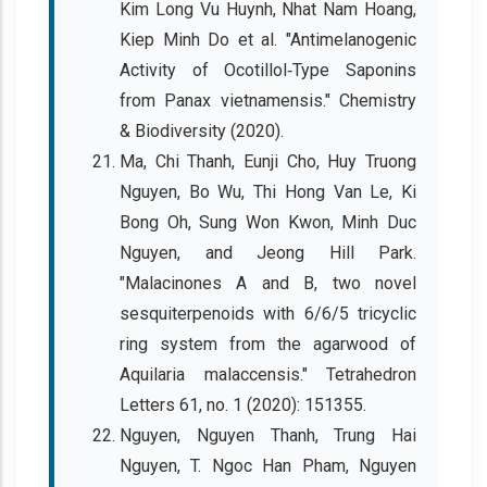
Kim Long Vu Huynh, Nhat Nam Hoang,
Kiep Minh Do et al. "Antimelanogenic
Activity of Ocotillol‐Type Saponins
from Panax vietnamensis." Chemistry
& Biodiversity (2020).
Ma, Chi Thanh, Eunji Cho, Huy Truong
Nguyen, Bo Wu, Thi Hong Van Le, Ki
Bong Oh, Sung Won Kwon, Minh Duc
Nguyen, and Jeong Hill Park.
"Malacinones A and B, two novel
sesquiterpenoids with 6/6/5 tricyclic
ring system from the agarwood of
Aquilaria malaccensis." Tetrahedron
Letters 61, no. 1 (2020): 151355.
Nguyen, Nguyen Thanh, Trung Hai
Nguyen, T. Ngoc Han Pham, Nguyen