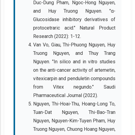
Duc-Dung Pham, Ngoc-Hong Nguyen,
and Huy Truong Nguyen. "α-
Glucosidase inhibitory derivatives of
protocetraric acid." Natural Product
Research (2022): 1-12.
Van Vo, Giau, Thi-Phuong Nguyen, Huy
Truong Nguyen, and Thuy Trang
Nguyen. "In silico and in vitro studies
on the anti-cancer activity of artemetin,
vitexicarpin and penduletin compounds
from Vitex negundo." Saudi
Pharmaceutical Journal (2022).
Nguyen, Thi-Hoai-Thu, Hoang-Long To,
Tuan-Dat Nguyen, Thi-Bao-Tran
Nguyen, Nguyen-Kim-Tuyen Pham, Huy
Truong Nguyen, Chuong Hoang Nguyen,