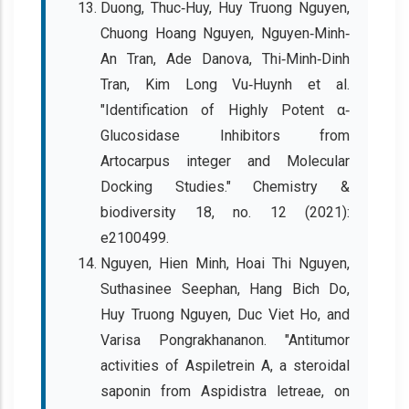
Duong, Thuc‐Huy, Huy Truong Nguyen,
Chuong Hoang Nguyen, Nguyen‐Minh‐
An Tran, Ade Danova, Thi‐Minh‐Dinh
Tran, Kim Long Vu‐Huynh et al.
"Identification of Highly Potent α‐
Glucosidase Inhibitors from
Artocarpus integer and Molecular
Docking Studies." Chemistry &
biodiversity 18, no. 12 (2021):
e2100499.
Nguyen, Hien Minh, Hoai Thi Nguyen,
Suthasinee Seephan, Hang Bich Do,
Huy Truong Nguyen, Duc Viet Ho, and
Varisa Pongrakhananon. "Antitumor
activities of Aspiletrein A, a steroidal
saponin from Aspidistra letreae, on