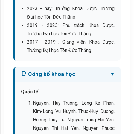
2023 - nay: Trưởng Khoa Dược, Trường
Đại học Tôn Đức Thắng
2019 - 2023: Phụ trách Khoa Dược,
Trường Đại học Tôn Đức Thắng
2017 - 2019 : Giảng viên, Khoa Dược,
Trường Đại học Tôn Đức Thắng
📑 Công bố khoa học
Quốc tế
Nguyen, Huy Truong, Long Ke Phan,
Kim-Long Vu Huynh, Thuc-Huy Duong,
Huong Thuy Le, Nguyen Trang Hai-Yen,
Nguyen Thi Hai Yen, Nguyen Phuoc