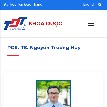
Nhảy
Đại học Tôn Đức Thắng
English
đến
nội
KHOA DƯỢC
dung
PGS. TS. Nguyễn Trường Huy