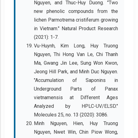
Nguyen, and Thuc-Huy Duong. "Two
new phenolic compounds from the
lichen Parmotrema cristiferum growing
in Vietnam." Natural Product Research
(2021): 1-7.
Vu-Huynh, Kim Long, Huy Truong
Nguyen, Thi Hong Van Le, Chi Thanh
Ma, Gwang Jin Lee, Sung Won Kwon,
Jeong Hill Park, and Minh Duc Nguyen.
"Accumulation of Saponins in
Underground Parts of Panax
vietnamensis at Different Ages
Analyzed by HPLC-UV/ELSD."
Molecules 25, no. 13 (2020): 3086.
Minh Nguyen, Hien, Huy Truong
Nguyen, Nwet Win, Chin Piow Wong,