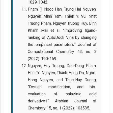
1029-1042.
Pham, T. Ngoc Han, Trung Hai Nguyen,
Nguyen Minh Tam, Thien Y. Vu, Nhat
Truong Pham, Nguyen Truong Huy, Binh
Khanh Mai et al. "Improving ligand‐
ranking of AutoDock Vina by changing
the empirical parameters." Journal of
Computational Chemistry 43, no. 3
(2022): 160-169.
Nguyen, Huy Truong, Duc-Dung Pham,
Huu-Tri Nguyen, Thanh-Hung Do, Ngoc-
Hong Nguyen, and Thuc-Huy Duong.
"Design, modification, and bio-
evaluation of salazinic acid
derivatives." Arabian Journal of
Chemistry 15, no. 1 (2022): 103535.