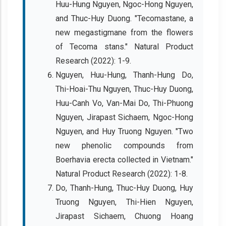
Huu-Hung Nguyen, Ngoc-Hong Nguyen,
and Thuc-Huy Duong. "Tecomastane, a
new megastigmane from the flowers
of Tecoma stans." Natural Product
Research (2022): 1-9.
Nguyen, Huu-Hung, Thanh-Hung Do,
Thi-Hoai-Thu Nguyen, Thuc-Huy Duong,
Huu-Canh Vo, Van-Mai Do, Thi-Phuong
Nguyen, Jirapast Sichaem, Ngoc-Hong
Nguyen, and Huy Truong Nguyen. "Two
new phenolic compounds from
Boerhavia erecta collected in Vietnam."
Natural Product Research (2022): 1-8.
Do, Thanh-Hung, Thuc-Huy Duong, Huy
Truong Nguyen, Thi-Hien Nguyen,
Jirapast Sichaem, Chuong Hoang