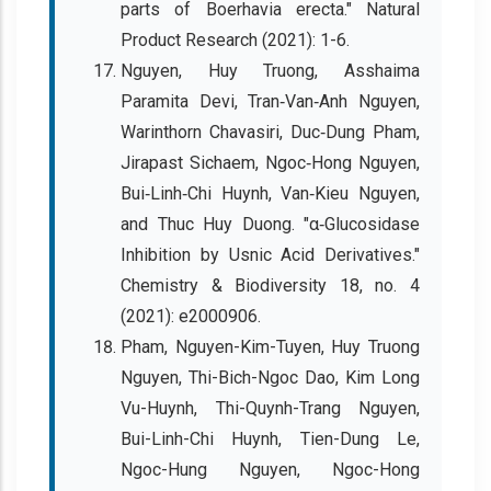
parts of Boerhavia erecta." Natural
Product Research (2021): 1-6.
Nguyen, Huy Truong, Asshaima
Paramita Devi, Tran‐Van‐Anh Nguyen,
Warinthorn Chavasiri, Duc‐Dung Pham,
Jirapast Sichaem, Ngoc‐Hong Nguyen,
Bui‐Linh‐Chi Huynh, Van‐Kieu Nguyen,
and Thuc Huy Duong. "α‐Glucosidase
Inhibition by Usnic Acid Derivatives."
Chemistry & Biodiversity 18, no. 4
(2021): e2000906.
Pham, Nguyen-Kim-Tuyen, Huy Truong
Nguyen, Thi-Bich-Ngoc Dao, Kim Long
Vu-Huynh, Thi-Quynh-Trang Nguyen,
Bui-Linh-Chi Huynh, Tien-Dung Le,
Ngoc-Hung Nguyen, Ngoc-Hong