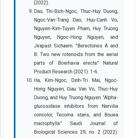
(2022).
Dao, Thi-Bich-Ngoc, Thuc-Huy Duong,
Ngoc-Van-Trang Dao, Huu-Canh Vo,
Nguyen-Kim-Tuyen Pham, Huy Truong
Nguyen, Ngoc-Hong Nguyen, and
Jirapast Sichaem. "Berectones A and
B: Two new rotenoids from the aerial
parts of Boerhavia erecta." Natural
Product Research (2021): 1-6.
Ha, Kim-Ngoc, Dinh-Tri Mai, Ngoc-
Hong Nguyen, Giau Van Vo, Thuc-Huy
Duong, and Huy Truong Nguyen. "Alpha-
glucosidase inhibitors from Nervilia
concolor, Tecoma stans, and Bouea
macrophylla." Saudi Journal of
Biological Sciences 29, no. 2 (2022):